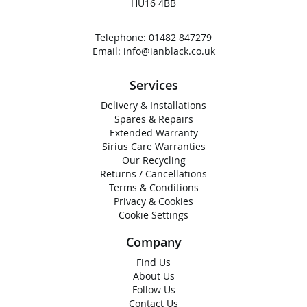
HU16 4BB
Telephone:
01482 847279
Email:
info@ianblack.co.uk
Services
Delivery & Installations
Spares & Repairs
Extended Warranty
Sirius Care Warranties
Our Recycling
Returns / Cancellations
Terms & Conditions
Privacy & Cookies
Cookie Settings
Company
Find Us
About Us
Follow Us
Contact Us