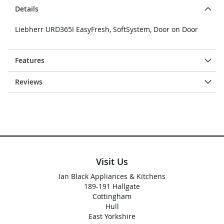
Details
Liebherr URD365I EasyFresh, SoftSystem, Door on Door
Features
Reviews
Visit Us
Ian Black Appliances & Kitchens
189-191 Hallgate
Cottingham
Hull
East Yorkshire