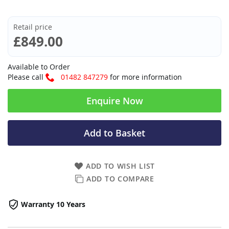
Retail price
£849.00
Available to Order
Please call
01482 847279
for more information
Enquire Now
Add to Basket
ADD TO WISH LIST
ADD TO COMPARE
Warranty 10 Years