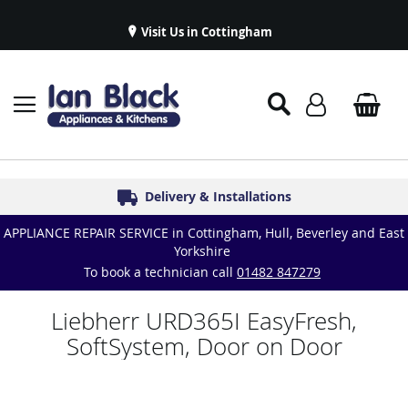
Visit Us in Cottingham
Appliance Repairs & Spare Parts
Delivery & Installations
Symphony Kitchens
Established in 1986
Great Reviews
APPLIANCE REPAIR SERVICE in Cottingham, Hull, Beverley and East
Yorkshire
To book a technician call
01482 847279
Liebherr URD365I EasyFresh,
SoftSystem, Door on Door