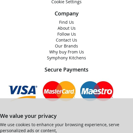
Cookie Settings
Company
Find Us
About Us
Follow Us
Contact Us
Our Brands
Why buy From Us
Symphony Kitchens
Secure Payments
We value your privacy
We use cookies to enhance your browsing experience, serve
personalized ads or content,