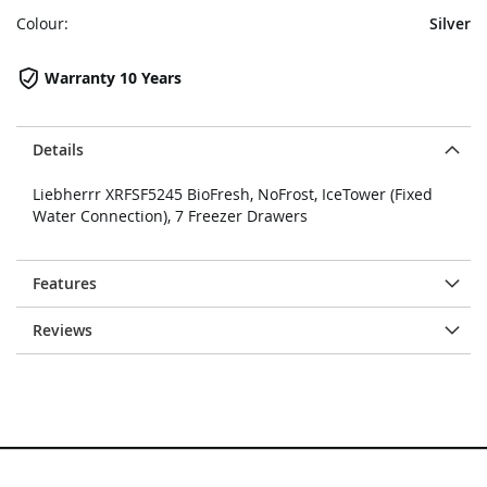
Colour:
Silver
Warranty 10 Years
Details
Liebherrr XRFSF5245 BioFresh, NoFrost, IceTower (Fixed
Water Connection), 7 Freezer Drawers
Features
Reviews