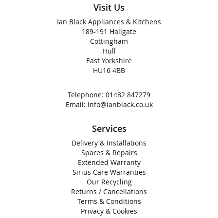
Visit Us
Ian Black Appliances & Kitchens
189-191 Hallgate
Cottingham
Hull
East Yorkshire
HU16 4BB
Telephone:
01482 847279
Email:
info@ianblack.co.uk
Services
Delivery & Installations
Spares & Repairs
Extended Warranty
Sirius Care Warranties
Our Recycling
Returns / Cancellations
Terms & Conditions
Privacy & Cookies