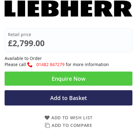
Retail price
£2,799.00
Available to Order
Please call
01482 847279
for more information
Enquire Now
Add to Basket
ADD TO WISH LIST
ADD TO COMPARE