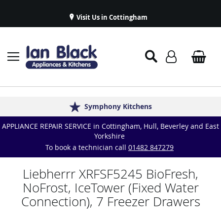
Visit Us in Cottingham
Appliance Repairs & Spare Parts
Delivery & Installations
Symphony Kitchens
Established in 1986
Great Reviews
APPLIANCE REPAIR SERVICE in Cottingham, Hull, Beverley and East
Yorkshire
To book a technician call
01482 847279
Liebherrr XRFSF5245 BioFresh,
NoFrost, IceTower (Fixed Water
Connection), 7 Freezer Drawers