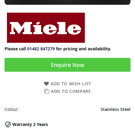
Please call
01482 847279
for pricing and availability.
Enquire Now
ADD TO WISH LIST
ADD TO COMPARE
Colour:
Stainless Steel
Warranty 2 Years