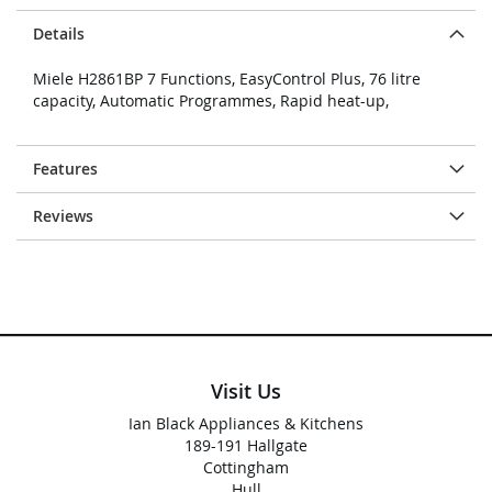
Details
Miele H2861BP 7 Functions, EasyControl Plus, 76 litre
capacity, Automatic Programmes, Rapid heat-up,
Features
Reviews
Visit Us
Ian Black Appliances & Kitchens
189-191 Hallgate
Cottingham
Hull