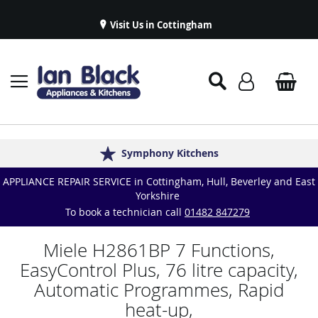
Visit Us in Cottingham
Appliance Repairs & Spare Parts
Delivery & Installations
Symphony Kitchens
Established in 1986
Great Reviews
APPLIANCE REPAIR SERVICE in Cottingham, Hull, Beverley and East
Yorkshire
To book a technician call
01482 847279
Miele H2861BP 7 Functions,
EasyControl Plus, 76 litre capacity,
Automatic Programmes, Rapid
heat-up,