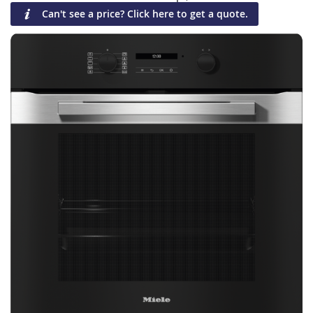
Can't see a price? Click here to get a quote.