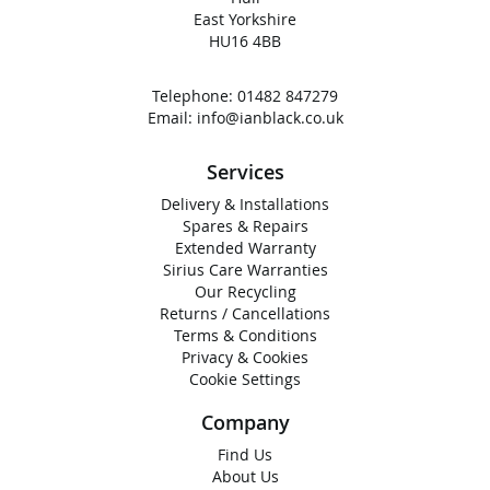
East Yorkshire
HU16 4BB
Telephone:
01482 847279
Email:
info@ianblack.co.uk
Services
Delivery & Installations
Spares & Repairs
Extended Warranty
Sirius Care Warranties
Our Recycling
Returns / Cancellations
Terms & Conditions
Privacy & Cookies
Cookie Settings
Company
Find Us
About Us