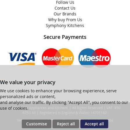
Follow Us
Contact Us
Our Brands
Why buy From Us
Symphony Kitchens
Secure Payments
We value your privacy
We use cookies to enhance your browsing experience, serve
personalized ads or content,
and analyse our traffic. By clicking "Accept All", you consent to our
use of cookies.
© Ian Black Appliances and Kitchens | All Rights Reserved | VAT: 450
6753 48 | Registered in England & Wales: 14701182.
Ver web-121 [master] (48a1a449) ianblack247 WP11_247-p10.054
Customise
Reject all
Accept all