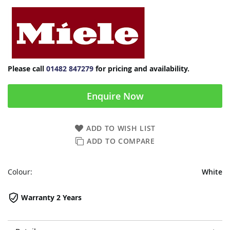
Please call
01482 847279
for pricing and availability.
Enquire Now
ADD TO WISH LIST
ADD TO COMPARE
Colour:
White
Warranty 2 Years