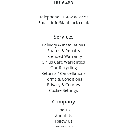
HU16 4BB
Telephone:
01482 847279
Email:
info@ianblack.co.uk
Services
Delivery & Installations
Spares & Repairs
Extended Warranty
Sirius Care Warranties
Our Recycling
Returns / Cancellations
Terms & Conditions
Privacy & Cookies
Cookie Settings
Company
Find Us
About Us
Follow Us
Contact Us