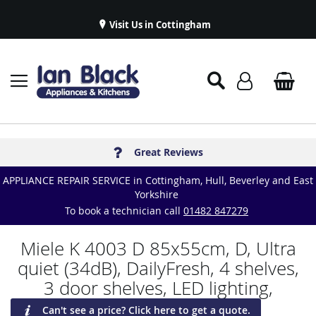
Visit Us in Cottingham
Appliance Repairs & Spare Parts
Delivery & Installations
Symphony Kitchens
Established in 1986
Great Reviews
APPLIANCE REPAIR SERVICE in Cottingham, Hull, Beverley and East
Yorkshire
To book a technician call
01482 847279
Miele K 4003 D 85x55cm, D, Ultra
quiet (34dB), DailyFresh, 4 shelves,
3 door shelves, LED lighting,
Can't see a price? Click here to get a quote.