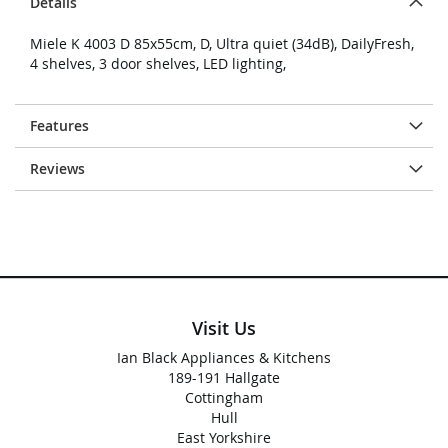
Details
Miele K 4003 D 85x55cm, D, Ultra quiet (34dB), DailyFresh,
4 shelves, 3 door shelves, LED lighting,
Features
Reviews
Visit Us
Ian Black Appliances & Kitchens
189-191 Hallgate
Cottingham
Hull
East Yorkshire