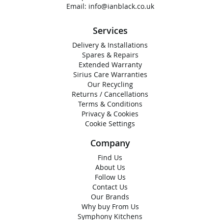
Email:
info@ianblack.co.uk
Services
Delivery & Installations
Spares & Repairs
Extended Warranty
Sirius Care Warranties
Our Recycling
Returns / Cancellations
Terms & Conditions
Privacy & Cookies
Cookie Settings
Company
Find Us
About Us
Follow Us
Contact Us
Our Brands
Why buy From Us
Symphony Kitchens