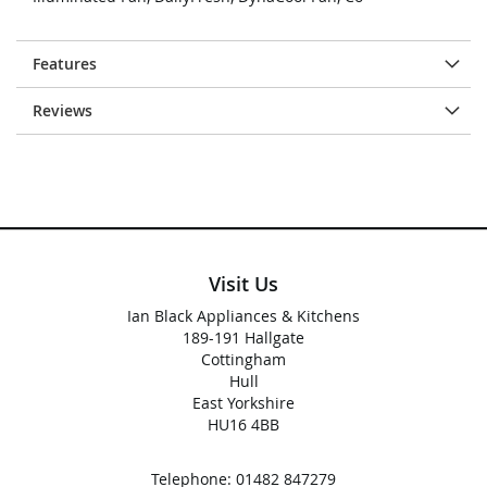
Features
Reviews
Visit Us
Ian Black Appliances & Kitchens
189-191 Hallgate
Cottingham
Hull
East Yorkshire
HU16 4BB
Telephone:
01482 847279