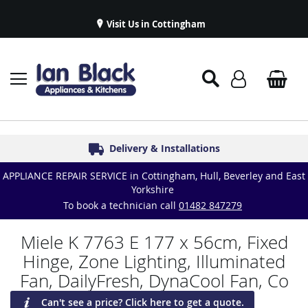
Visit Us in Cottingham
Appliance Repairs & Spare Parts
Delivery & Installations
Symphony Kitchens
Established in 1986
Great Reviews
APPLIANCE REPAIR SERVICE in Cottingham, Hull, Beverley and East
Yorkshire
To book a technician call
01482 847279
Miele K 7763 E 177 x 56cm, Fixed
Hinge, Zone Lighting, Illuminated
Fan, DailyFresh, DynaCool Fan, Co
Can't see a price? Click here to get a quote.