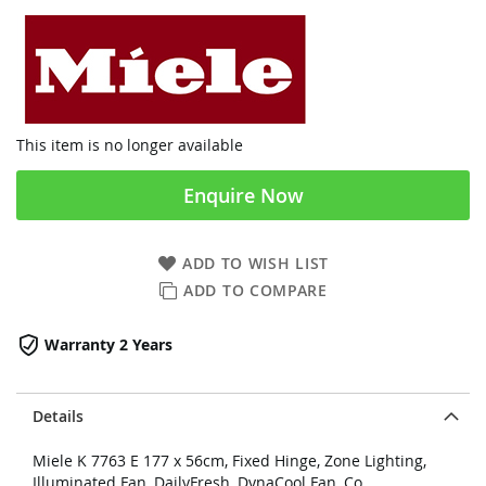
This item is no longer available
Enquire Now
ADD TO WISH LIST
ADD TO COMPARE
Warranty 2 Years
Details
Miele K 7763 E 177 x 56cm, Fixed Hinge, Zone Lighting,
Illuminated Fan, DailyFresh, DynaCool Fan, Co