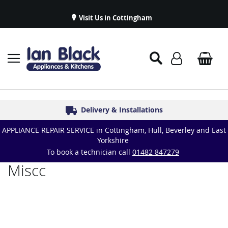
Visit Us in Cottingham
Appliance Repairs & Spare Parts
Delivery & Installations
Symphony Kitchens
Established in 1986
Great Reviews
APPLIANCE REPAIR SERVICE in Cottingham, Hull, Beverley and East
Yorkshire
To book a technician call
01482 847279
Miscc