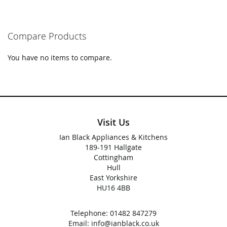
Compare Products
You have no items to compare.
Visit Us
Ian Black Appliances & Kitchens
189-191 Hallgate
Cottingham
Hull
East Yorkshire
HU16 4BB
Telephone:
01482 847279
Email:
info@ianblack.co.uk