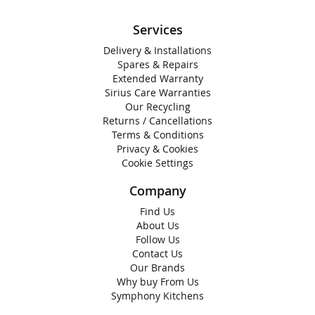
Services
Delivery & Installations
Spares & Repairs
Extended Warranty
Sirius Care Warranties
Our Recycling
Returns / Cancellations
Terms & Conditions
Privacy & Cookies
Cookie Settings
Company
Find Us
About Us
Follow Us
Contact Us
Our Brands
Why buy From Us
Symphony Kitchens