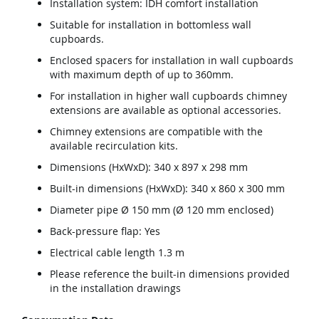
Installation system: IDH comfort installation
Suitable for installation in bottomless wall
cupboards.
Enclosed spacers for installation in wall cupboards
with maximum depth of up to 360mm.
For installation in higher wall cupboards chimney
extensions are available as optional accessories.
Chimney extensions are compatible with the
available recirculation kits.
Dimensions (HxWxD): 340 x 897 x 298 mm
Built-in dimensions (HxWxD): 340 x 860 x 300 mm
Diameter pipe Ø 150 mm (Ø 120 mm enclosed)
Back-pressure flap: Yes
Electrical cable length 1.3 m
Please reference the built-in dimensions provided
in the installation drawings