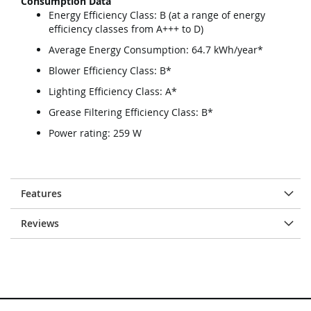
Consumption Data
Energy Efficiency Class: B (at a range of energy
efficiency classes from A+++ to D)
Average Energy Consumption: 64.7 kWh/year*
Blower Efficiency Class: B*
Lighting Efficiency Class: A*
Grease Filtering Efficiency Class: B*
Power rating: 259 W
Features
Reviews