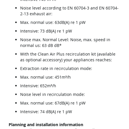
Noise level according to EN 60704-3 and EN 60704-
2-13 exhaust air:
Max. normal use: 63dB(A) re 1 pW
Intensive: 73 dB(A) re 1 pW
Noise max. Normal Level: Noise, max. speed in
normal us: 63 dB dB*
With the Clean Air Plus recirculation kit (available
as optional accessory) your appliances reaches:
Extraction rate in recirculation mode:
Max. normal use: 451m³/h
Intensive: 652m³/h
Noise level in recirculation mode:
Max. normal use: 67dB(A) re 1 pW
Intensive: 74 dB(A) re 1 pW
Planning and installation information