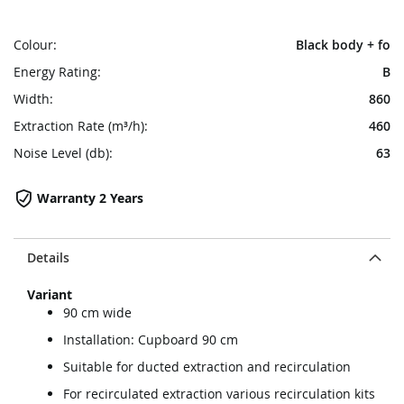
Colour:
Black body + fo
Energy Rating:
B
Width:
860
Extraction Rate (m³/h):
460
Noise Level (db):
63
Warranty 2 Years
Details
Variant
90 cm wide
Installation: Cupboard 90 cm
Suitable for ducted extraction and recirculation
For recirculated extraction various recirculation kits