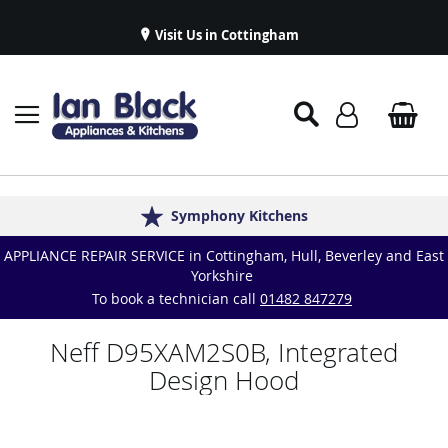
Visit Us in Cottingham
Appliance Repairs & Spare Parts
Delivery & Installations
Symphony Kitchens
Established in 1986
Great Reviews
APPLIANCE REPAIR SERVICE in Cottingham, Hull, Beverley and East
Yorkshire
To book a technician call
01482 847279
Neff D95XAM2S0B, Integrated
Design Hood