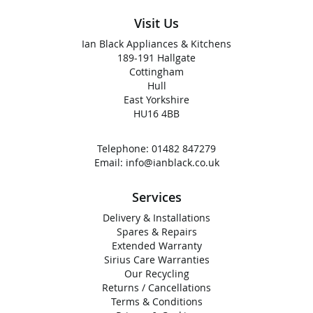
Visit Us
Ian Black Appliances & Kitchens
189-191 Hallgate
Cottingham
Hull
East Yorkshire
HU16 4BB
Telephone:
01482 847279
Email:
info@ianblack.co.uk
Services
Delivery & Installations
Spares & Repairs
Extended Warranty
Sirius Care Warranties
Our Recycling
Returns / Cancellations
Terms & Conditions