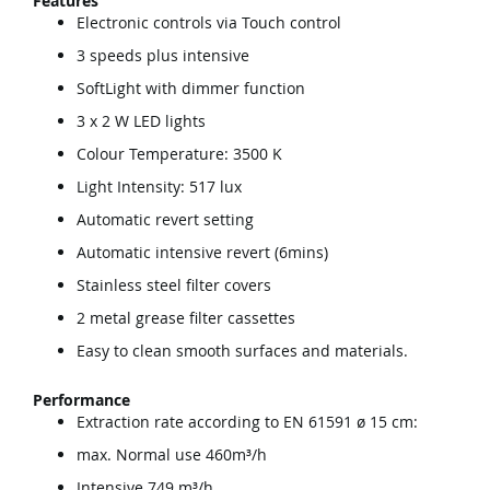
Features
Electronic controls via Touch control
3 speeds plus intensive
SoftLight with dimmer function
3 x 2 W LED lights
Colour Temperature: 3500 K
Light Intensity: 517 lux
Automatic revert setting
Automatic intensive revert (6mins)
Stainless steel filter covers
2 metal grease filter cassettes
Easy to clean smooth surfaces and materials.
Performance
Extraction rate according to EN 61591 ø 15 cm:
max. Normal use 460m³/h
Intensive 749 m³/h