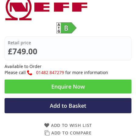
Retail price
£749.00
Available to Order
Please call
01482 847279
for more information
Enquire Now
Add to Basket
ADD TO WISH LIST
ADD TO COMPARE