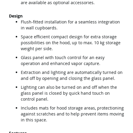
are available as optional accessories.
Design
Flush-fitted installation for a seamless integration
in wall cupboards.
Space efficient compact design for extra storage
possibilities on the hood, up to max. 10 kg storage
weight per side.
Glass panel with touch control for an easy
operation and enhanced vapor capture.
Extraction and lighting are automatically turned on
and off by opening and closing the glass panel.
Lighting can also be turned on and off when the
glass panel is closed by quick hand touch on
control panel.
Includes mats for hood storage areas, protectioning
against scratches and to help prevent items moving
in this space.