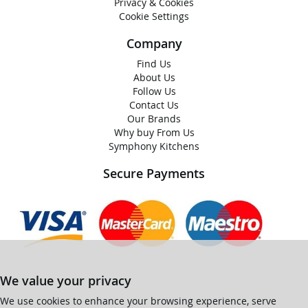
Privacy & Cookies
Cookie Settings
Company
Find Us
About Us
Follow Us
Contact Us
Our Brands
Why buy From Us
Symphony Kitchens
Secure Payments
We value your privacy
We use cookies to enhance your browsing experience, serve