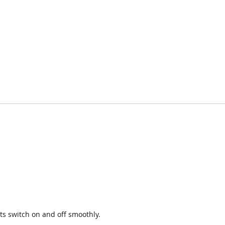
ts switch on and off smoothly.