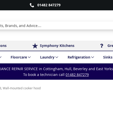
01482 847279
ions
Symphony Kitchens
Gr
Floorcare
Laundry
Refrigeration
Sinks
IANCE REPAIR SERVICE in Cottingham, Hull, Beverley and East York
To book a technician call
01482 847279
, Wall-mounted cooker hood