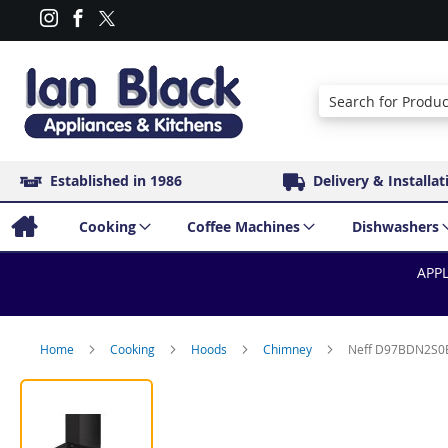
Search
Established in 1986
Delivery & Installat
Cooking
Coffee Machines
Dishwashers
APPL
Home
Cooking
Hoods
Chimney
Neff D97BDN2S0B