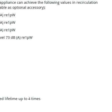
ppliance can achieve the following values in recirculation
lable as optional accessory):
B(A) re1pW
B(A) re1pW
B(A) re1pW
evel 73 dB (A) re1pW
ed lifetime up to 4 times