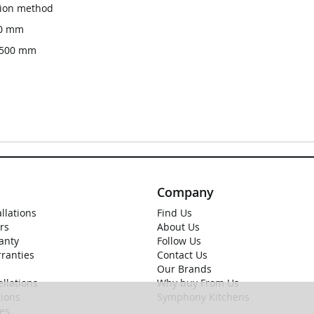
ation method
00 mm
x 500 mm
Company
allations
Find Us
rs
About Us
anty
Follow Us
rranties
Contact Us
Our Brands
llations
Why buy From Us
ions
Symphony Kitchens
ies