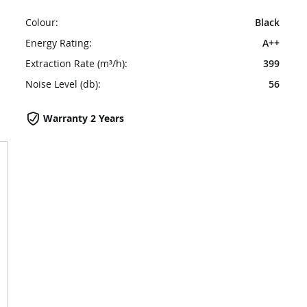
Colour:
Black
Energy Rating:
A++
Extraction Rate (m³/h):
399
Noise Level (db):
56
Warranty 2 Years