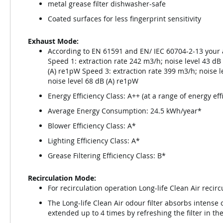
metal grease filter dishwasher-safe
Coated surfaces for less fingerprint sensitivity
Exhaust Mode:
According to EN 61591 and EN/ IEC 60704-2-13 your 
Speed 1: extraction rate 242 m3/h; noise level 43 dB
(A) re1pW Speed 3: extraction rate 399 m3/h; noise l
noise level 68 dB (A) re1pW
Energy Efficiency Class: A++ (at a range of energy ef
Average Energy Consumption: 24.5 kWh/year*
Blower Efficiency Class: A*
Lighting Efficiency Class: A*
Grease Filtering Efficiency Class: B*
Recirculation Mode:
For recirculation operation Long-life Clean Air recirc
The Long-life Clean Air odour filter absorbs intense o
extended up to 4 times by refreshing the filter in th