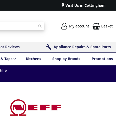
Visit Us in Cottingham
My account
Basket
Search
eat Reviews
Appliance Repairs & Spare Parts
 & Taps
Kitchens
Shop by Brands
Promotions
shire