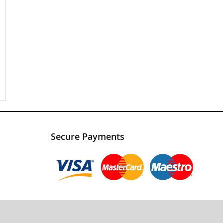
Secure Payments