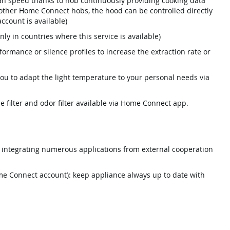
n speed thanks to hob continuously providing cooking data
 other Home Connect hobs, the hood can be controlled directly
count is available)
nly in countries where this service is available)
rmance or silence profiles to increase the extraction rate or
you to adapt the light temperature to your personal needs via
se filter and odor filter available via Home Connect app.
integrating numerous applications from external cooperation
e Connect account): keep appliance always up to date with