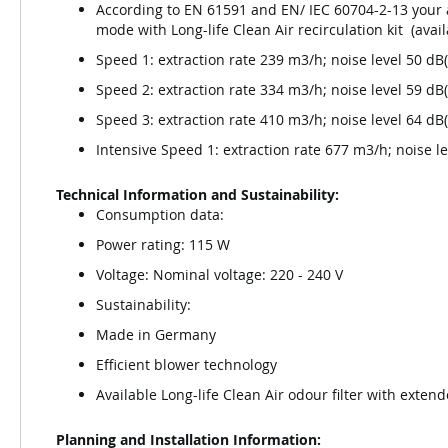
According to EN 61591 and EN/ IEC 60704-2-13 your a
mode with Long-life Clean Air recirculation kit (avai
Speed 1: extraction rate 239 m3/h; noise level 50 d
Speed 2: extraction rate 334 m3/h; noise level 59 d
Speed 3: extraction rate 410 m3/h; noise level 64 d
Intensive Speed 1: extraction rate 677 m3/h; noise l
Technical Information and Sustainability:
Consumption data:
Power rating: 115 W
Voltage: Nominal voltage: 220 - 240 V
Sustainability:
Made in Germany
Efficient blower technology
Available Long-life Clean Air odour filter with extend
Planning and Installation Information: