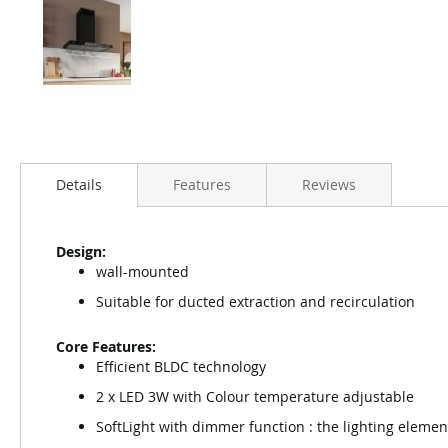
Details
Features
Reviews
Design:
wall-mounted
Suitable for ducted extraction and recirculation
Core Features:
Efficient BLDC technology
2 x LED 3W with Colour temperature adjustable
SoftLight with dimmer function : the lighting elemen