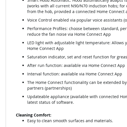
Smart Hood Automatic: Hood automatically adapts fa
(works with all current N90/N70 induction hobs; for
from the hob, provided a connected Home Connect ac
Voice Control enabled via popular voice assistants (o
Performance Profiles: choose between standard, perfo
reduce the fan noise via Home Connect App
LED light with adjustable light temperature: Allows 
Home Connect App
Saturation indicator, set and reset function for grea
After run function: available via Home Connect App
Interval function: available via Home Connect App
The Home Connect functionality can be extended by 
partners (partnerships)
Updateable appliance (available with connected Hom
latest status of software.
Cleaning Comfort:
Easy to clean smooth surfaces and materials.