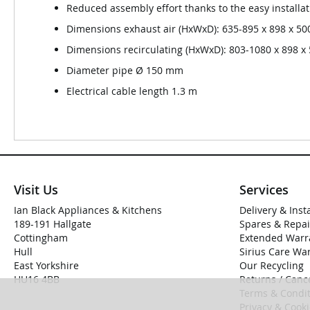
Reduced assembly effort thanks to the easy install
Dimensions exhaust air (HxWxD): 635-895 x 898 x 5
Dimensions recirculating (HxWxD): 803-1080 x 898 
Diameter pipe Ø 150 mm
Electrical cable length 1.3 m
Visit Us
Services
Ian Black Appliances & Kitchens
Delivery & Inst
189-191 Hallgate
Spares & Repai
Cottingham
Extended Warr
Hull
Sirius Care Wa
East Yorkshire
Our Recycling
HU16 4BB
Returns / Cance
Terms & Condit
Privacy & Cook