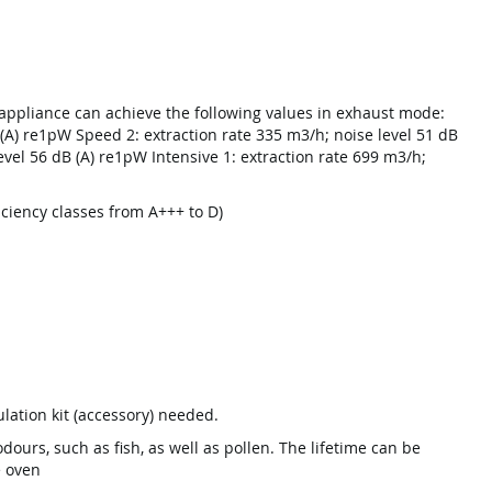
appliance can achieve the following values in exhaust mode:
 (A) re1pW Speed 2: extraction rate 335 m3/h; noise level 51 dB
evel 56 dB (A) re1pW Intensive 1: extraction rate 699 m3/h;
ficiency classes from A+++ to D)
ulation kit (accessory) needed.
dours, such as fish, as well as pollen. The lifetime can be
e oven