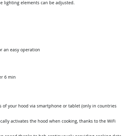
he lighting elements can be adjusted.
or an easy operation
er 6 min
of your hood via smartphone or tablet (only in countries
cally activates the hood when cooking, thanks to the WiFi