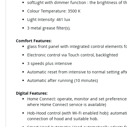
softLight with dimmer function : the brightness of t
Colour Temperature: 3500 K
Light Intensity: 461 lux
3 metal grease filter(s).
Comfort Features:
glass front panel with integrated control elements f
Electronic control via Touch control, backlighted
3 speeds plus intensive
Automatic reset from intensive to normal setting aft
Automatic after running (10 minutes)
Digital Features:
Home Connect: operate, monitor and set preferences 
where Home Connect service is available)
Hob-Hood control (with Wi-Fi enabled hob): automati
connection of hood and suitable hob.