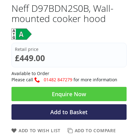
Neff D97BDN2S0B, Wall-
mounted cooker hood
Retail price
£449.00
Available to Order
Please call
01482 847279
for more information
Enquire Now
Add to Basket
ADD TO WISH LIST
ADD TO COMPARE