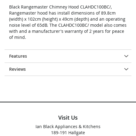
Black Rangemaster Chimney Hood CLAHDC100BC/,
Rangemaster hood has install dimensions of 89.8cm
(width) x 102cm (height) x 49cm (depth) and an operating
noise level of 65dB. The CLAHDC100BC/ model also comes
with and a manufacturer's warranty of 2 years for peace
of mind.
Features
Reviews
Visit Us
Ian Black Appliances & Kitchens
189-191 Hallgate