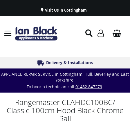
Visit Us in Cottingham
Appliance Repairs & Spare Parts
Delivery & Installations
Symphony Kitchens
Established in 1986
Great Reviews
APPLIANCE REPAIR SERVICE in Cottingham, Hull, Beverley and East
Yorkshire
To book a technician call
01482 847279
Rangemaster CLAHDC100BC/
Classic 100cm Hood Black Chrome
Rail