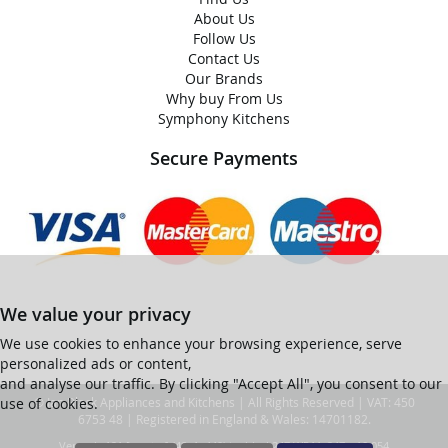
About Us
Follow Us
Contact Us
Our Brands
Why buy From Us
Symphony Kitchens
Secure Payments
We value your privacy
We use cookies to enhance your browsing experience, serve
personalized ads or content,
and analyse our traffic. By clicking "Accept All", you consent to our
use of cookies.
© Ian Black Appliances and Kitchens | All Rights Reserved | VAT: 450
6753 48 | Registered in England & Wales: 14701182.
Ver web-121 [master] (48a1a449) ianblack247 WP11_247-p10.054