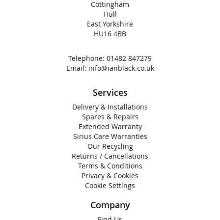
Cottingham
Hull
East Yorkshire
HU16 4BB
Telephone:
01482 847279
Email:
info@ianblack.co.uk
Services
Delivery & Installations
Spares & Repairs
Extended Warranty
Sirius Care Warranties
Our Recycling
Returns / Cancellations
Terms & Conditions
Privacy & Cookies
Cookie Settings
Company
Find Us