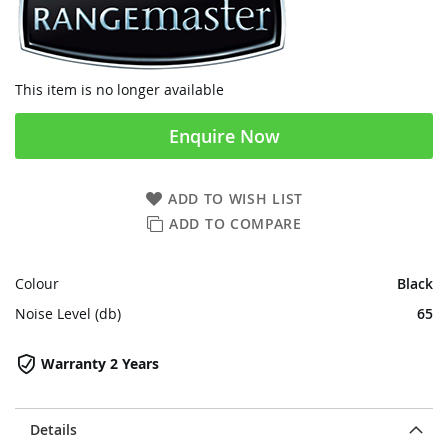
This item is no longer available
Enquire Now
ADD TO WISH LIST
ADD TO COMPARE
Colour
Black
Noise Level (db)
65
Warranty 2 Years
Details