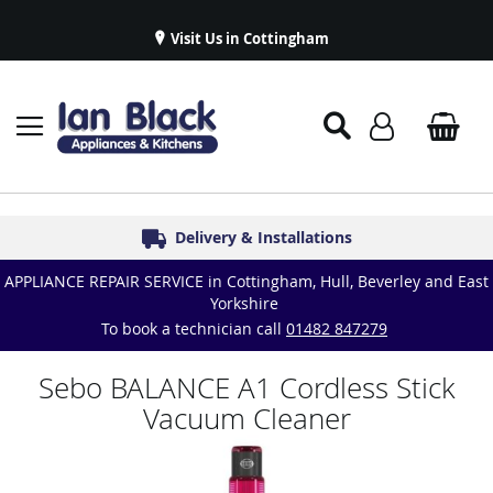
Visit Us in Cottingham
Appliance Repairs & Spare Parts
Delivery & Installations
Symphony Kitchens
Established in 1986
Great Reviews
APPLIANCE REPAIR SERVICE in Cottingham, Hull, Beverley and East
Yorkshire
To book a technician call
01482 847279
Sebo BALANCE A1 Cordless Stick
Vacuum Cleaner