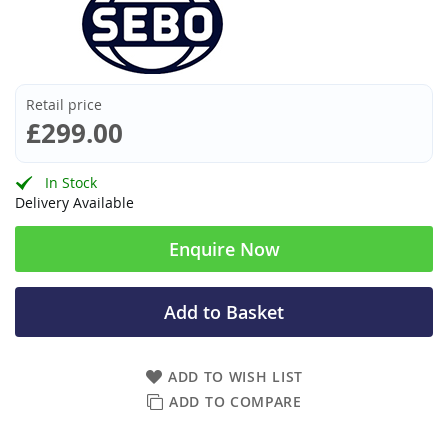
Retail price
£299.00
In Stock
Delivery Available
Enquire Now
Add to Basket
ADD TO WISH LIST
ADD TO COMPARE