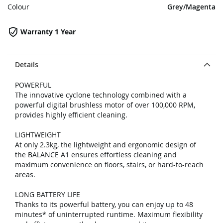
Colour
Grey/Magenta
Warranty 1 Year
Details
POWERFUL
The innovative cyclone technology combined with a
powerful digital brushless motor of over 100,000 RPM,
provides highly efficient cleaning.
LIGHTWEIGHT
At only 2.3kg, the lightweight and ergonomic design of
the BALANCE A1 ensures effortless cleaning and
maximum convenience on floors, stairs, or hard-to-reach
areas.
LONG BATTERY LIFE
Thanks to its powerful battery, you can enjoy up to 48
minutes* of uninterrupted runtime. Maximum flexibility