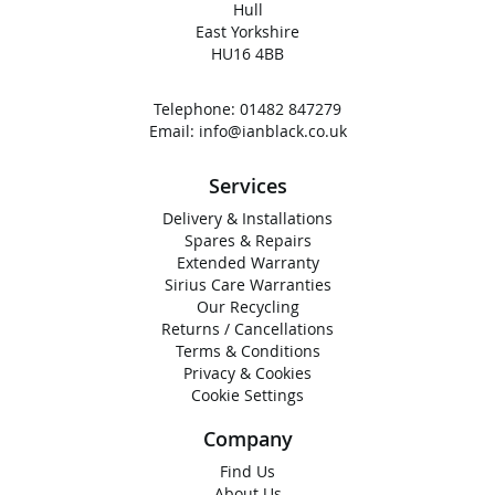
Hull
East Yorkshire
HU16 4BB
Telephone:
01482 847279
Email:
info@ianblack.co.uk
Services
Delivery & Installations
Spares & Repairs
Extended Warranty
Sirius Care Warranties
Our Recycling
Returns / Cancellations
Terms & Conditions
Privacy & Cookies
Cookie Settings
Company
Find Us
About Us