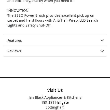
and efficiency, exactly when you need it.
INNOVATION
The SEBO Power Brush provides excellent pick up on
carpet and hard floors with Anti-Hair Wrap, LED Search
Lights and Safety Shut-Off.
Features
Reviews
Visit Us
Ian Black Appliances & Kitchens
189-191 Hallgate
Cottingham