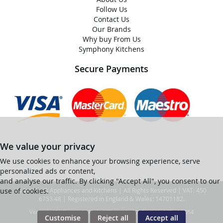
Follow Us
Contact Us
Our Brands
Why buy From Us
Symphony Kitchens
Secure Payments
We value your privacy
We use cookies to enhance your browsing experience, serve
personalized ads or content,
and analyse our traffic. By clicking "Accept All", you consent to our
use of cookies.
© Ian Black Appliances and Kitchens | All Rights Reserved | VAT: 450
6753 48 | Registered in England & Wales: 14701182.
Ver web-121 [master] (48a1a449) ianblack247 WP11_247-p10.054
Customise
Reject all
Accept all