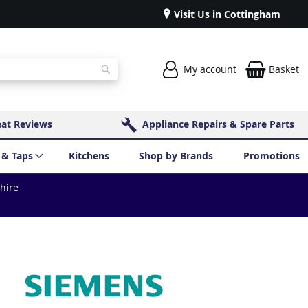
Visit Us in Cottingham
My account
Basket
Search
eat Reviews
Appliance Repairs & Spare Parts
 & Taps
Kitchens
Shop by Brands
Promotions
shire