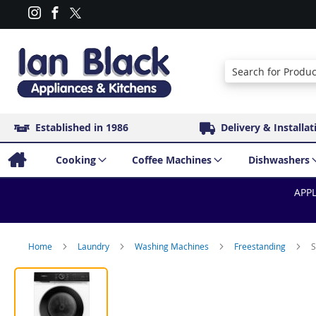
Search
Established in 1986
Delivery & Installat
Cooking
Coffee Machines
Dishwashers
APPL
Home
Laundry
Washing Machines
Freestanding
S