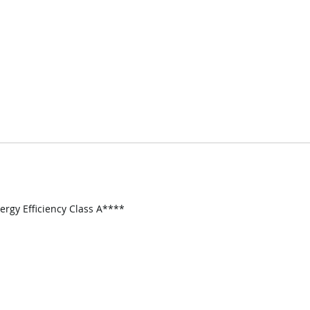
nergy Efficiency Class A****