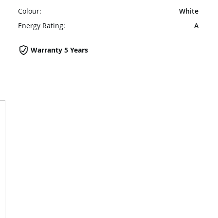
Colour:
White
Energy Rating:
A
Warranty 5 Years