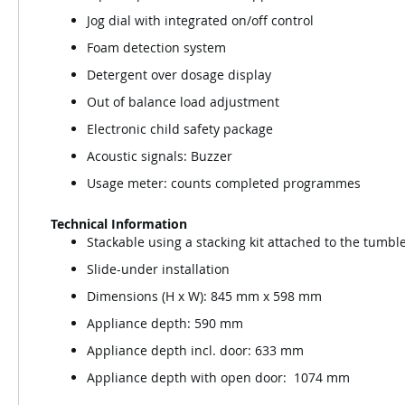
Jog dial with integrated on/off control
Foam detection system
Detergent over dosage display
Out of balance load adjustment
Electronic child safety package
Acoustic signals: Buzzer
Usage meter: counts completed programmes
Technical Information
Stackable using a stacking kit attached to the tumble
Slide-under installation
Dimensions (H x W): 845 mm x 598 mm
Appliance depth: 590 mm
Appliance depth incl. door: 633 mm
Appliance depth with open door: 1074 mm