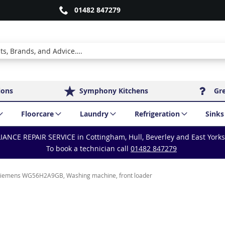
01482 847279
ions
Symphony Kitchens
Gr
Floorcare
Laundry
Refrigeration
Sinks
IANCE REPAIR SERVICE in Cottingham, Hull, Beverley and East York
To book a technician call
01482 847279
iemens WG56H2A9GB, Washing machine, front loader