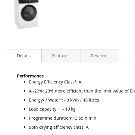
Details
Features
Reviews
Performance
Energy Efficiency Class¹: A
A -20%: 20% more efficient than the limit value of E
Energy² / Water³: 40 kWh / 48 litres
Load capacity: 1 - 10 kg
Programme duration⁴: 3:55 h:min
Spin drying efficiency class: A