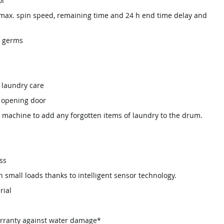
ol
 max. spin speed, remaining time and 24 h end time delay and
f germs
 laundry care
° opening door
 machine to add any forgotten items of laundry to the drum.
ss
th small loads thanks to intelligent sensor technology.
rial
arranty against water damage*