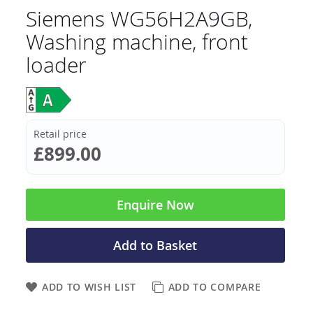
Siemens WG56H2A9GB,
Washing machine, front
loader
Retail price
£899.00
Enquire Now
Add to Basket
ADD TO WISH LIST
ADD TO COMPARE