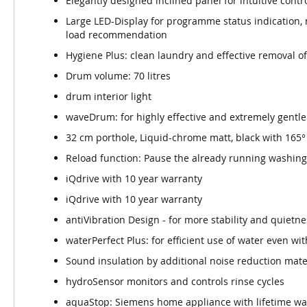
Elegantly designed inclined panel for intuitive contr
Large LED-Display for programme status indication,
load recommendation
Hygiene Plus: clean laundry and effective removal o
Drum volume: 70 litres
drum interior light
waveDrum: for highly effective and extremely gentle
32 cm porthole, Liquid-chrome matt, black with 165
Reload function: Pause the already running washing
iQdrive with 10 year warranty
iQdrive with 10 year warranty
antiVibration Design - for more stability and quietne
waterPerfect Plus: for efficient use of water even wi
Sound insulation by additional noise reduction mate
hydroSensor monitors and controls rinse cycles
aquaStop: Siemens home appliance with lifetime w