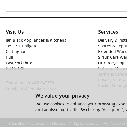
Visit Us
Services
Ian Black Appliances & Kitchens
Delivery & Inst
189-191 Hallgate
Spares & Repai
Cottingham
Extended Warr
Hull
Sirius Care Wa
East Yorkshire
Our Recycling
HU16 4BB
Returns / Cance
Terms & Condit
Privacy & Cook
Telephone:
01482 847279
Cookie Settings
Email:
info@ianblack.co.uk
We value your privacy
We use cookies to enhance your browsing experi
and analyse our traffic. By clicking "Accept All",
© Ian Black Appliances and Kitchens | All Rights Reserved | VAT: 450 6753