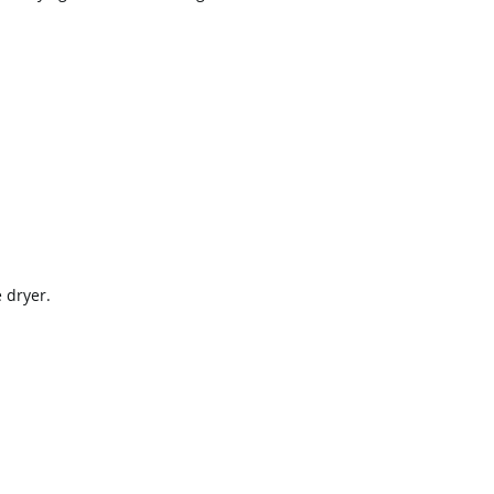
 dryer.