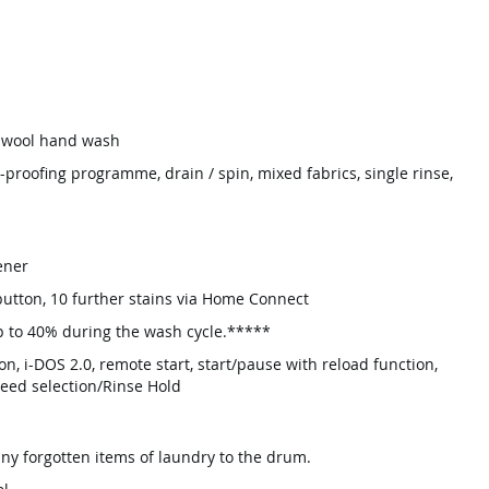
, wool hand wash
-proofing programme, drain / spin, mixed fabrics, single rinse,
ener
 button, 10 further stains via Home Connect
p to 40% during the wash cycle.*****
on, i-DOS 2.0, remote start, start/pause with reload function,
peed selection/Rinse Hold
ny forgotten items of laundry to the drum.