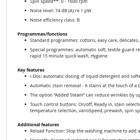
Spin speed**: 0 - 1600 rpm
Noise level: 74 dB (A) re 1 pW
Noise efficiency class: B
Programmes/functions
Standard programmes: cottons, easy care, delicates
Special programmes: automatic soft, textile guard re
rapid 15 minute quick wash, Hygiene
Key features
i-Dos: automatic dosing of liquid detergent and soft
Automatic stain removal - 6 stains at the touch of a
The option “Added Steam” can reduce wrinkles by u
Touch control buttons: On/off, Ready in, stain selecti
temperature selection, varioSpeed, prewash, spin s
Additional features
Reload Function: Stop the washing machine to add a