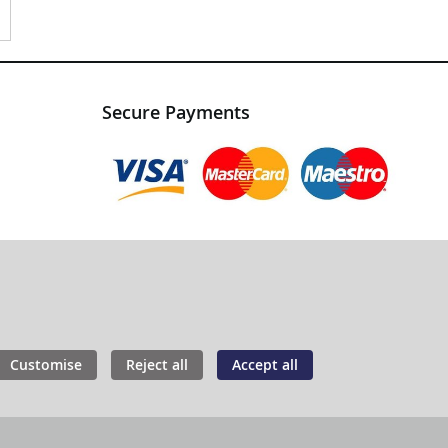
Secure Payments
Customise
Reject all
Accept all