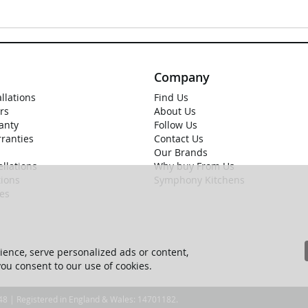
Company
allations
Find Us
rs
About Us
anty
Follow Us
rranties
Contact Us
Our Brands
llations
Why buy From Us
ions
Symphony Kitchens
ies
ence, serve personalized ads or content,
 you consent to our use of cookies.
 48 | Registered in England & Wales: 14701182.