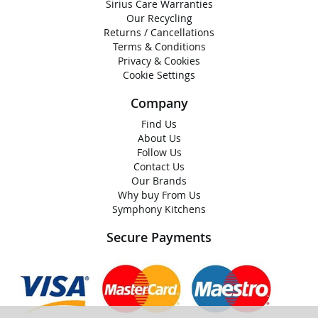
Sirius Care Warranties
Our Recycling
Returns / Cancellations
Terms & Conditions
Privacy & Cookies
Cookie Settings
Company
Find Us
About Us
Follow Us
Contact Us
Our Brands
Why buy From Us
Symphony Kitchens
Secure Payments