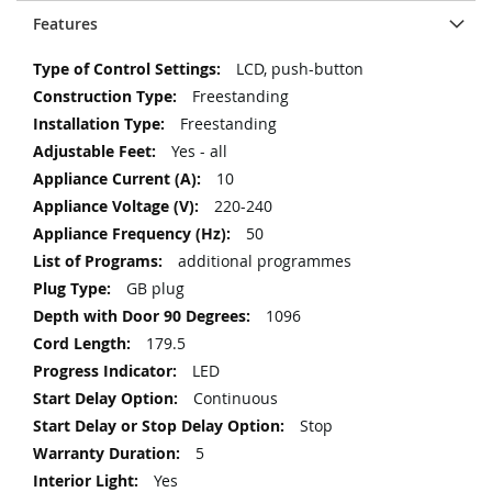
Features
More
LCD, push-button
Information
Freestanding
Freestanding
Yes - all
10
220-240
50
additional programmes
GB plug
1096
179.5
LED
Continuous
Stop
5
Yes