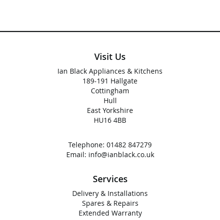
Visit Us
Ian Black Appliances & Kitchens
189-191 Hallgate
Cottingham
Hull
East Yorkshire
HU16 4BB
Telephone:
01482 847279
Email:
info@ianblack.co.uk
Services
Delivery & Installations
Spares & Repairs
Extended Warranty