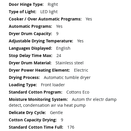
Right
LED light
Yes
Yes
9
Yes
English
24
Stainless steel
Electric
Automatic tumble dryer
Front loader
Cottons Eco
Autom thr electr damp
detect, condensation air via heat pump
Gentle
9
176