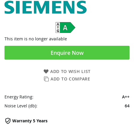
This item is no longer available
Enquire Now
ADD TO WISH LIST
ADD TO COMPARE
Energy Rating:
A++
Noise Level (db):
64
Warranty 5 Years