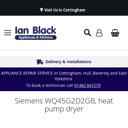
Visit Us in Cottingham
Appliance Repairs & Spare Parts
Delivery & Installations
Symphony Kitchens
Established in 1986
Great Reviews
APPLIANCE REPAIR SERVICE in Cottingham, Hull, Beverley and East
Yorkshire
To book a technician call
01482 847279
Siemens WQ45G2D2GB, heat
pump dryer