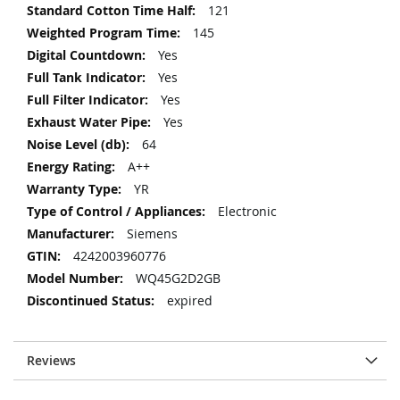
121
145
Yes
Yes
Yes
Yes
64
A++
YR
Electronic
Siemens
4242003960776
WQ45G2D2GB
expired
Reviews