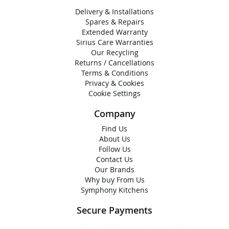
Delivery & Installations
Spares & Repairs
Extended Warranty
Sirius Care Warranties
Our Recycling
Returns / Cancellations
Terms & Conditions
Privacy & Cookies
Cookie Settings
Company
Find Us
About Us
Follow Us
Contact Us
Our Brands
Why buy From Us
Symphony Kitchens
Secure Payments