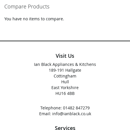
reading
Compare Products
page
You have no items to compare.
Visit Us
Ian Black Appliances & Kitchens
189-191 Hallgate
Cottingham
Hull
East Yorkshire
HU16 4BB
Telephone:
01482 847279
Email:
info@ianblack.co.uk
Services