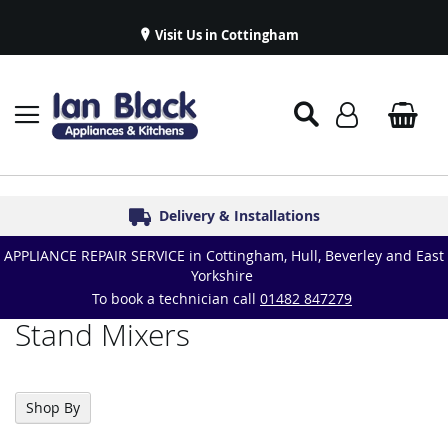
Visit Us in Cottingham
Appliance Repairs & Spare Parts
Delivery & Installations
Symphony Kitchens
Established in 1986
Great Reviews
APPLIANCE REPAIR SERVICE in Cottingham, Hull, Beverley and East
Yorkshire
To book a technician call
01482 847279
Stand Mixers
Shop By