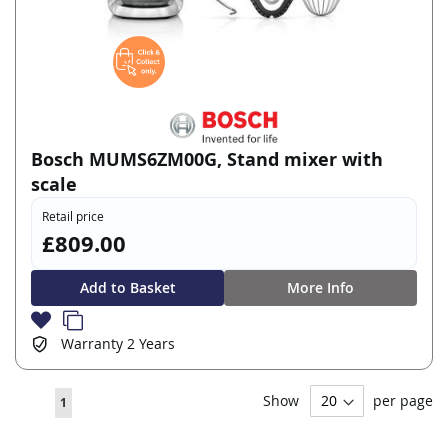
Bosch MUMS6ZM00G, Stand mixer with
scale
Retail price
£809.00
Add to Basket
More Info
Warranty
2 Years
Page
Show
per page
You're
1
currently