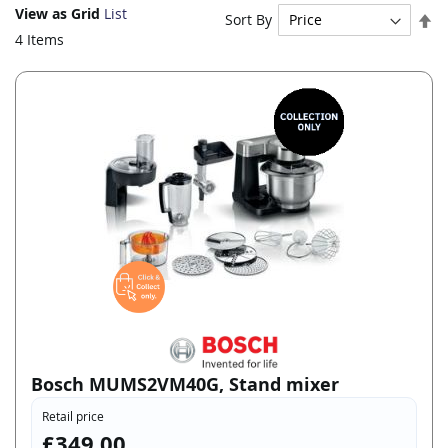
View as
Grid
List
Se
Sort By
De
4
Items
Di
Bosch MUMS2VM40G, Stand mixer
Retail price
£349.00