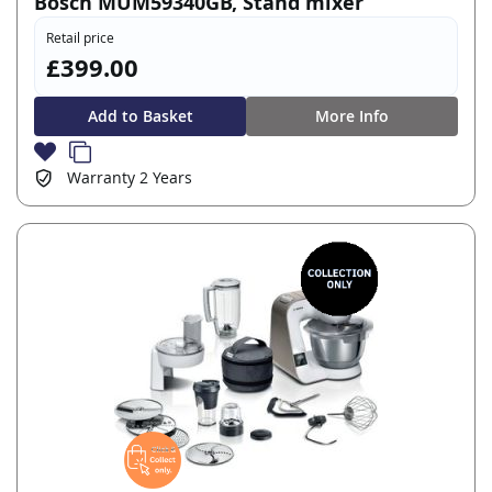
Bosch MUM59340GB, Stand mixer
Retail price
£399.00
Add to Basket
More Info
Warranty
2 Years