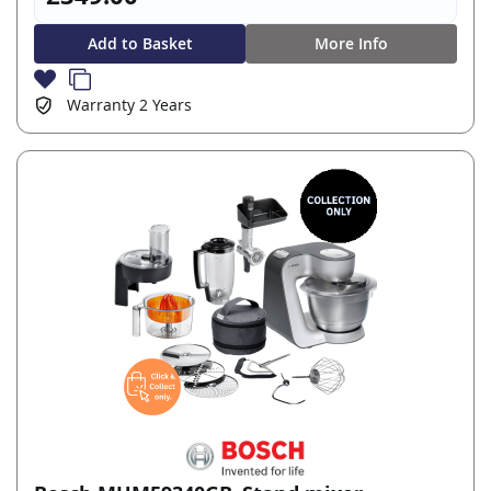
Add to Basket
More Info
Warranty
2 Years