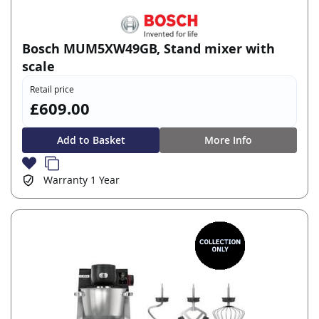
Bosch MUM5XW49GB, Stand mixer with
scale
Retail price
£609.00
Add to Basket
More Info
Warranty
1 Year