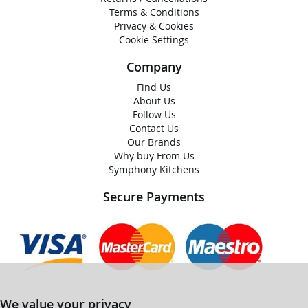
Terms & Conditions
Privacy & Cookies
Cookie Settings
Company
Find Us
About Us
Follow Us
Contact Us
Our Brands
Why buy From Us
Symphony Kitchens
Secure Payments
We value your privacy