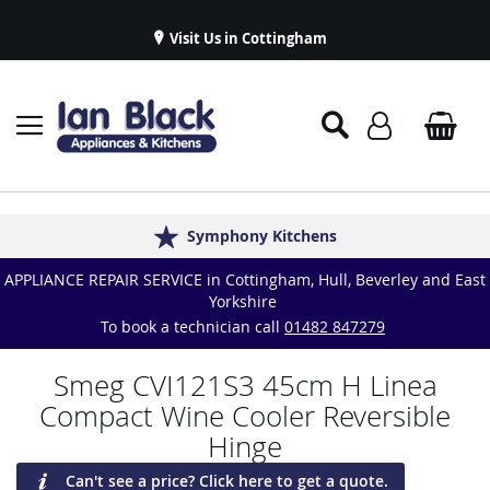
Visit Us in Cottingham
Appliance Repairs & Spare Parts
Delivery & Installations
Symphony Kitchens
Established in 1986
Great Reviews
APPLIANCE REPAIR SERVICE in Cottingham, Hull, Beverley and East
Yorkshire
To book a technician call
01482 847279
Smeg CVI121S3 45cm H Linea
Compact Wine Cooler Reversible
Hinge
Can't see a price? Click here to get a quote.