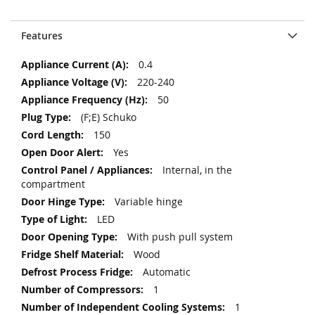
Features
More
0.4
Information
220-240
50
(F;E) Schuko
150
Yes
Internal, in the
compartment
Variable hinge
LED
With push pull system
Wood
Automatic
1
1