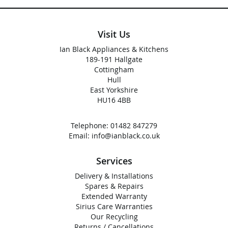
Visit Us
Ian Black Appliances & Kitchens
189-191 Hallgate
Cottingham
Hull
East Yorkshire
HU16 4BB
Telephone:
01482 847279
Email:
info@ianblack.co.uk
Services
Delivery & Installations
Spares & Repairs
Extended Warranty
Sirius Care Warranties
Our Recycling
Returns / Cancellations