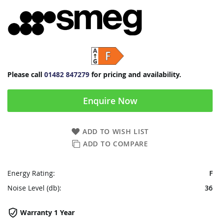
Please call
01482 847279
for pricing and availability.
Enquire Now
ADD TO WISH LIST
ADD TO COMPARE
Energy Rating:
F
Noise Level (db):
36
Warranty 1 Year