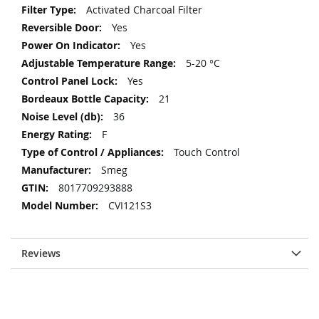
Activated Charcoal Filter
Yes
Yes
5-20 °C
Yes
21
36
F
Touch Control
Smeg
8017709293888
CVI121S3
Reviews