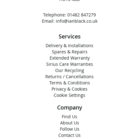
Telephone:
01482 847279
Email:
info@ianblack.co.uk
Services
Delivery & Installations
Spares & Repairs
Extended Warranty
Sirius Care Warranties
Our Recycling
Returns / Cancellations
Terms & Conditions
Privacy & Cookies
Cookie Settings
Company
Find Us
About Us
Follow Us
Contact Us