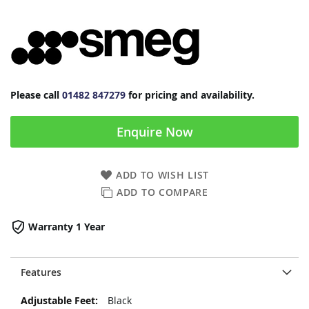
Please call
01482 847279
for pricing and availability.
Enquire Now
ADD TO WISH LIST
ADD TO COMPARE
Warranty 1 Year
Features
More
Black