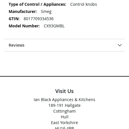
Control knobs
Smeg
8017709334536
CX93GMBL
Reviews
Visit Us
Ian Black Appliances & Kitchens
189-191 Hallgate
Cottingham
Hull
East Yorkshire
HU16 4BB