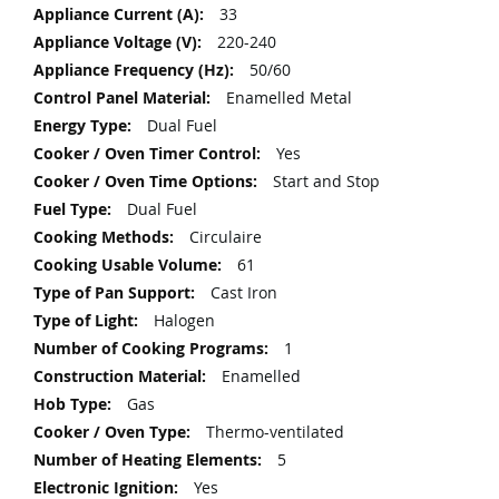
Information
33
220-240
50/60
Enamelled Metal
Dual Fuel
Yes
Start and Stop
Dual Fuel
Circulaire
61
Cast Iron
Halogen
1
Enamelled
Gas
Thermo-ventilated
5
Yes