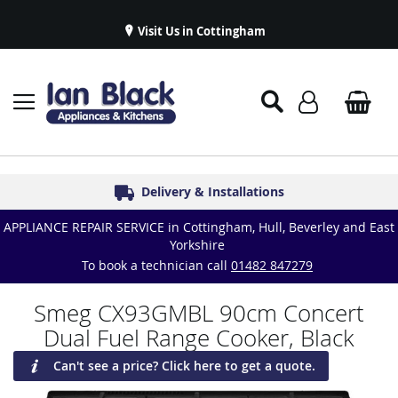
Visit Us in Cottingham
Appliance Repairs & Spare Parts
Delivery & Installations
Symphony Kitchens
Established in 1986
Great Reviews
APPLIANCE REPAIR SERVICE in Cottingham, Hull, Beverley and East
Yorkshire
To book a technician call
01482 847279
Smeg CX93GMBL 90cm Concert
Dual Fuel Range Cooker, Black
Can't see a price? Click here to get a quote.