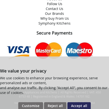
Follow Us
Contact Us
Our Brands
Why buy From Us
Symphony Kitchens
Secure Payments
We value your privacy
We use cookies to enhance your browsing experience, serve
personalized ads or content,
and analyse our traffic. By clicking "Accept All", you consent to our
use of cookies.
© Ian Black Appliances and Kitchens | All Rights Reserved | VAT: 450
6753 48 | Registered in England & Wales: 14701182.
Ver web-121 [master] (48a1a449) ianblack247 WP11_247-p10.054
Customise
Reject all
Accept all