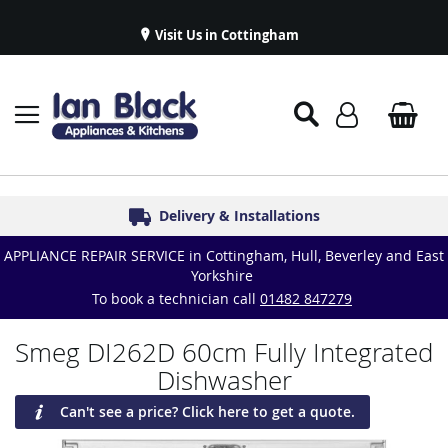
Visit Us in Cottingham
Appliance Repairs & Spare Parts
Delivery & Installations
Symphony Kitchens
Established in 1986
Great Reviews
APPLIANCE REPAIR SERVICE in Cottingham, Hull, Beverley and East
Yorkshire
To book a technician call
01482 847279
Smeg DI262D 60cm Fully Integrated
Dishwasher
Can't see a price? Click here to get a quote.