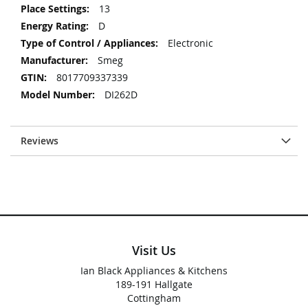
13
D
Electronic
Smeg
8017709337339
DI262D
Reviews
Visit Us
Ian Black Appliances & Kitchens
189-191 Hallgate
Cottingham