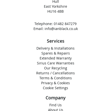
Hull
East Yorkshire
HU16 4BB
Telephone:
01482 847279
Email:
info@ianblack.co.uk
Services
Delivery & Installations
Spares & Repairs
Extended Warranty
Sirius Care Warranties
Our Recycling
Returns / Cancellations
Terms & Conditions
Privacy & Cookies
Cookie Settings
Company
Find Us
About Us