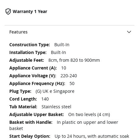
Warranty 1 Year
Features
More
Built-In
Information
Built-In
8cm, from 820 to 900mm
10
220-240
50
(G) UK e Singapore
140
Stainless steel
On two levels (4 cm)
In plastic on upper and lower
basket
Up to 24 hours, with automatic soak