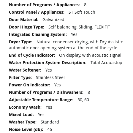
8
ST Soft Touch
Galvanized
Self balancing, Sliding, FLEXIFIT
Yes
Natural condenser drying, with Dry Assist +
automatic door opening system at the end of the cycle
On display, with acoustic signal
Total Acquastop
Yes
Stainless Steel
Yes
8
50, 60
Yes
Yes
Standard
46