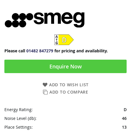
Please call
01482 847279
for pricing and availability.
Enquire Now
ADD TO WISH LIST
ADD TO COMPARE
Energy Rating:
D
Noise Level (db):
46
Place Settings:
13