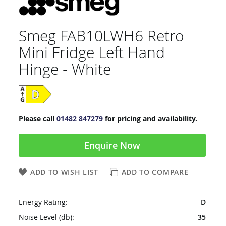
Smeg FAB10LWH6 Retro
Mini Fridge Left Hand
Hinge - White
Please call
01482 847279
for pricing and availability.
Enquire Now
ADD TO WISH LIST
ADD TO COMPARE
Energy Rating:
D
Noise Level (db):
35