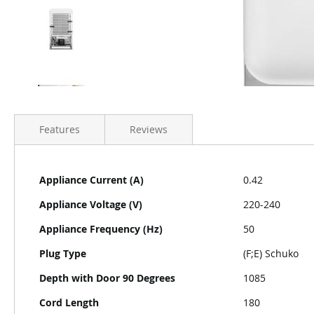
Features
Reviews
More
Appliance Current (A)
0.42
Information
Appliance Voltage (V)
220-240
Appliance Frequency (Hz)
50
Plug Type
(F;E) Schuko
Depth with Door 90 Degrees
1085
Cord Length
180