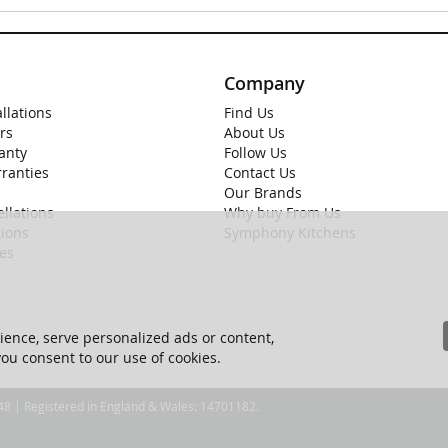
Company
allations
Find Us
rs
About Us
anty
Follow Us
rranties
Contact Us
Our Brands
llations
Why buy From Us
ions
Symphony Kitchens
ies
ence, serve personalized ads or content,
 you consent to our use of cookies.
 48 | Registered in England & Wales: 14701182.