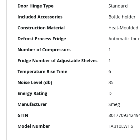
Door Hinge Type
Standard
Included Accessories
Bottle holder
Construction Material
Heat-Moulded
Defrost Process Fridge
Automatic for r
Number of Compressors
1
Fridge Number of Adjustable Shelves
1
Temperature Rise Time
6
Noise Level (db)
35
Energy Rating
D
Manufacturer
Smeg
GTIN
801770934249
Model Number
FAB10LWH6