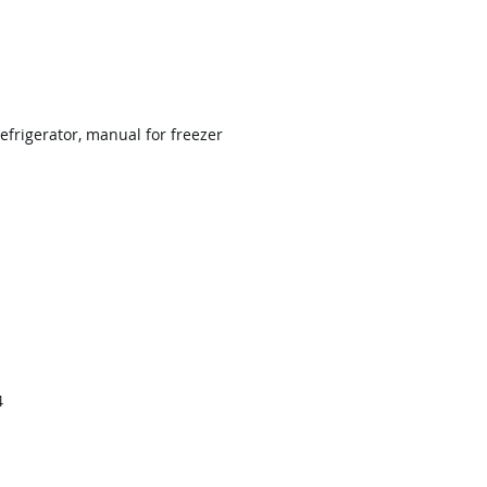
efrigerator, manual for freezer
4