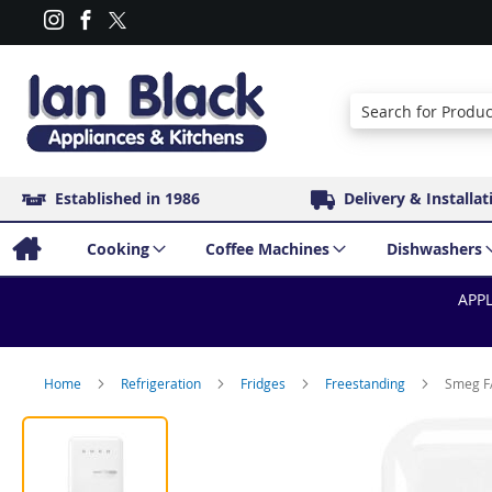
Search
Established in 1986
Delivery & Installat
Cooking
Coffee Machines
Dishwashers
APPL
Home
Refrigeration
Fridges
Freestanding
Smeg FA