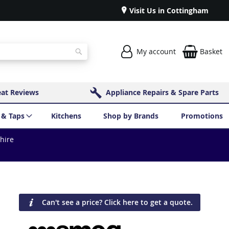
Visit Us in Cottingham
My account
Basket
Search
eat Reviews
Appliance Repairs & Spare Parts
 & Taps
Kitchens
Shop by Brands
Promotions
shire
Can't see a price? Click here to get a quote.