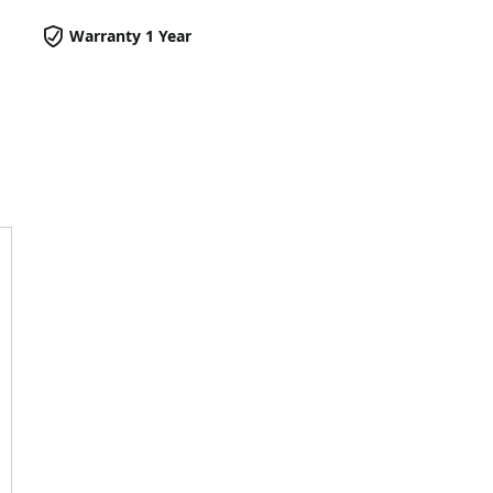
Warranty 1 Year