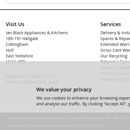
Visit Us
Services
Ian Black Appliances & Kitchens
Delivery & Inst
189-191 Hallgate
Spares & Repai
Cottingham
Extended Warr
Hull
Sirius Care Wa
East Yorkshire
Our Recycling
HU16 4BB
Returns / Cance
Terms & Condit
Privacy & Cook
Telephone:
01482 847279
Cookie Settings
Email:
info@ianblack.co.uk
We value your privacy
We use cookies to enhance your browsing experi
and analyse our traffic. By clicking "Accept All",
© Ian Black Appliances and Kitchens | All Rights Reserved | VAT: 450 6753
Ver web-121 [master] (48a1a449) ianblack247 WP11_247-p10.054