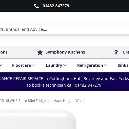
01482 847279
ions
Symphony Kitchens
Gr
Floorcare
Laundry
Refrigeration
Sinks
IANCE REPAIR SERVICE in Cottingham, Hull, Beverley and East York
To book a technician call
01482 847279
B10LWH6 Retro Mini Fridge Left Hand Hinge - White