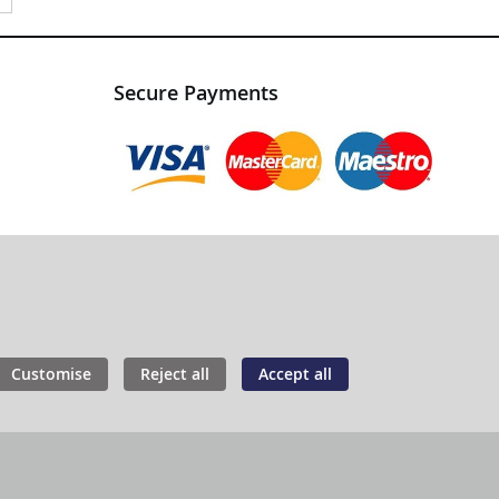
Secure Payments
Customise
Reject all
Accept all