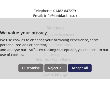
Telephone:
01482 847279
Email:
info@ianblack.co.uk
Services
We value your privacy
Delivery & Installations
Spares & Repairs
We use cookies to enhance your browsing experience, serve
Extended Warranty
personalized ads or content,
Sirius Care Warranties
and analyse our traffic. By clicking "Accept All", you consent to our
Our Recycling
use of cookies.
Returns / Cancellations
Terms & Conditions
Customise
Reject all
Accept all
Privacy & Cookies
Cookie Settings
Company
Find Us
About Us
Follow Us
Contact Us