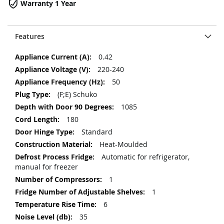
Warranty 1 Year
Features
More
0.42
Information
220-240
50
(F;E) Schuko
1085
180
Standard
Heat-Moulded
Automatic for refrigerator,
manual for freezer
1
1
6
35