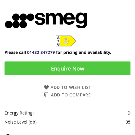
Please call
01482 847279
for pricing and availability.
Enquire Now
ADD TO WISH LIST
ADD TO COMPARE
Energy Rating:
D
Noise Level (db):
35