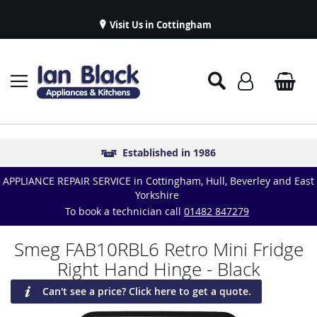
Visit Us in Cottingham
Appliance Repairs & Spare Parts
Delivery & Installations
Symphony Kitchens
Established in 1986
Great Reviews
APPLIANCE REPAIR SERVICE in Cottingham, Hull, Beverley and East
Yorkshire
To book a technician call
01482 847279
Smeg FAB10RBL6 Retro Mini Fridge
Right Hand Hinge - Black
Can't see a price? Click here to get a quote.