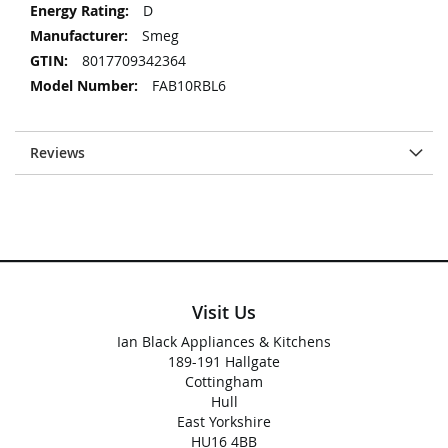
D
Smeg
8017709342364
FAB10RBL6
Reviews
Visit Us
Ian Black Appliances & Kitchens
189-191 Hallgate
Cottingham
Hull
East Yorkshire
HU16 4BB