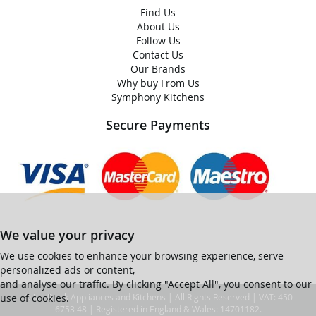
Find Us
About Us
Follow Us
Contact Us
Our Brands
Why buy From Us
Symphony Kitchens
Secure Payments
We value your privacy
We use cookies to enhance your browsing experience, serve
personalized ads or content,
and analyse our traffic. By clicking "Accept All", you consent to our
use of cookies.
© Ian Black Appliances and Kitchens | All Rights Reserved | VAT: 450
6753 48 | Registered in England & Wales: 14701182.