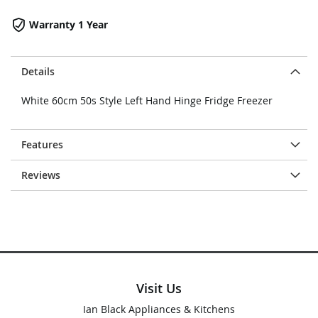
Warranty 1 Year
Details
White 60cm 50s Style Left Hand Hinge Fridge Freezer
Features
Reviews
Visit Us
Ian Black Appliances & Kitchens