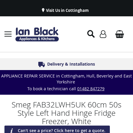
Visit Us in Cottingham
Appliance Repairs & Spare Parts
Delivery & Installations
Symphony Kitchens
Established in 1986
Great Reviews
APPLIANCE REPAIR SERVICE in Cottingham, Hull, Beverley and East
Yorkshire
To book a technician call
01482 847279
Smeg FAB32LWH5UK 60cm 50s
Style Left Hand Hinge Fridge
Freezer, White
Can't see a price? Click here to get a quote.