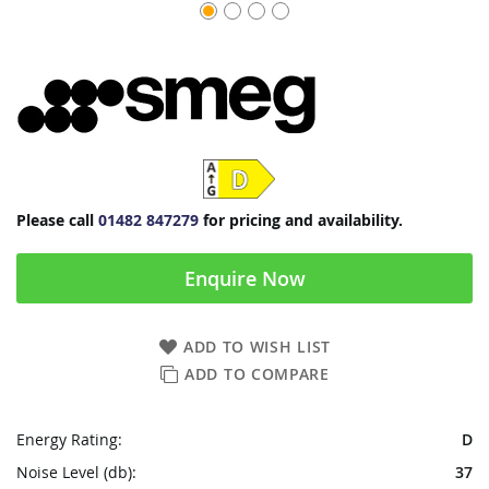
Please call
01482 847279
for pricing and availability.
Enquire Now
ADD TO WISH LIST
ADD TO COMPARE
Energy Rating:
D
Noise Level (db):
37