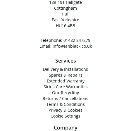
189-191 Hallgate
Cottingham
Hull
East Yorkshire
HU16 4BB
Telephone:
01482 847279
Email:
info@ianblack.co.uk
Services
Delivery & Installations
Spares & Repairs
Extended Warranty
Sirius Care Warranties
Our Recycling
Returns / Cancellations
Terms & Conditions
Privacy & Cookies
Cookie Settings
Company