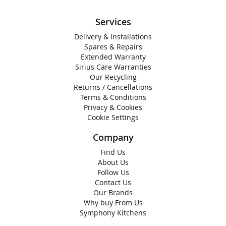
Services
Delivery & Installations
Spares & Repairs
Extended Warranty
Sirius Care Warranties
Our Recycling
Returns / Cancellations
Terms & Conditions
Privacy & Cookies
Cookie Settings
Company
Find Us
About Us
Follow Us
Contact Us
Our Brands
Why buy From Us
Symphony Kitchens