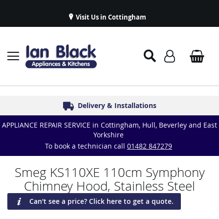
Visit Us in Cottingham
Appliance Repairs & Spare Parts
Delivery & Installations
Symphony Kitchens
Established in 1986
Great Reviews
APPLIANCE REPAIR SERVICE in Cottingham, Hull, Beverley and East
Yorkshire
To book a technician call
01482 847279
Smeg KS110XE 110cm Symphony
Chimney Hood, Stainless Steel
Can't see a price? Click here to get a quote.