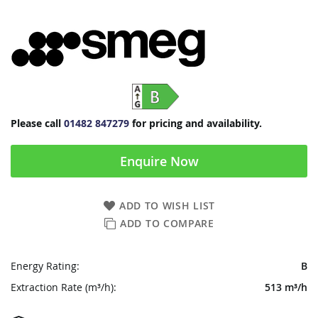
Please call
01482 847279
for pricing and availability.
Enquire Now
ADD TO WISH LIST
ADD TO COMPARE
Energy Rating:
B
Extraction Rate (m³/h):
513 m³/h