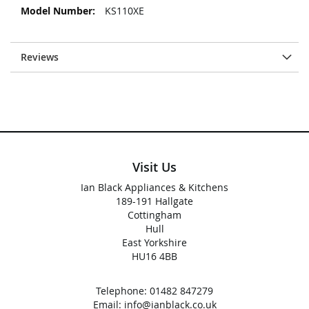
KS110XE
Reviews
Visit Us
Ian Black Appliances & Kitchens
189-191 Hallgate
Cottingham
Hull
East Yorkshire
HU16 4BB
Telephone:
01482 847279
Email:
info@ianblack.co.uk