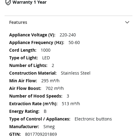
Warranty 1 Year
Features
More
220-240
Information
50-60
1000
LED
2
Stainless Steel
295 m³/h
702 m³/h
3
513 m³/h
B
Electronic buttons
Smeg
8017709201869