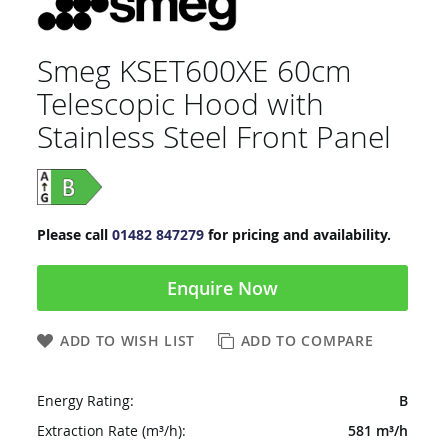
Smeg KSET600XE 60cm
Telescopic Hood with
Stainless Steel Front Panel
Please call
01482 847279
for pricing and availability.
Enquire Now
ADD TO WISH LIST
ADD TO COMPARE
Energy Rating:
B
Extraction Rate (m³/h):
581 m³/h