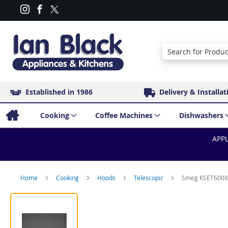
Search
Established in 1986
Delivery & Installat
Cooking
Coffee Machines
Dishwashers
APPL
Home
Cooking
Hoods
Telescopic
Smeg KSET600XE 