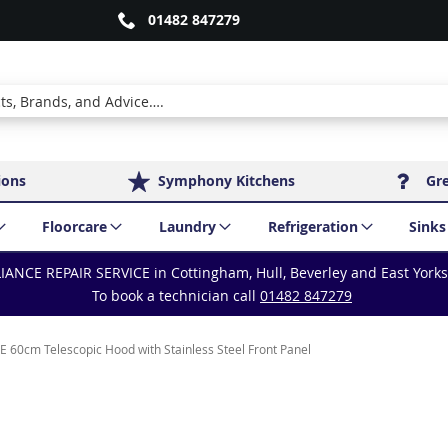
01482 847279
ions
Symphony Kitchens
Gr
Floorcare
Laundry
Refrigeration
Sinks
IANCE REPAIR SERVICE in Cottingham, Hull, Beverley and East York
To book a technician call
01482 847279
60cm Telescopic Hood with Stainless Steel Front Panel