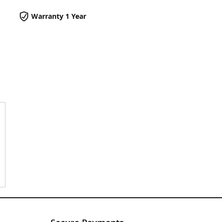
Warranty 1 Year