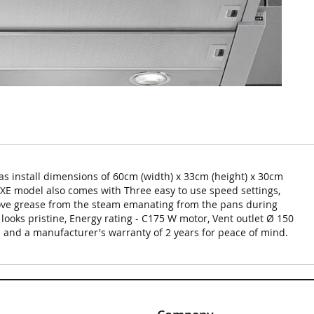
s install dimensions of 60cm (width) x 33cm (height) x 30cm
0XE model also comes with Three easy to use speed settings,
emove grease from the steam emanating from the pans during
 looks pristine, Energy rating - C175 W motor, Vent outlet Ø 150
 and a manufacturer's warranty of 2 years for peace of mind.