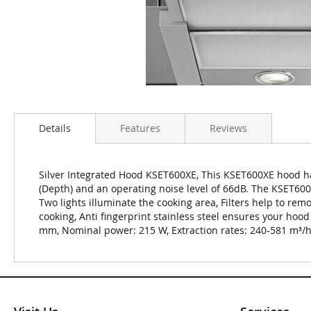
Details
Features
Reviews
Silver Integrated Hood KSET600XE, This KSET600XE hood ha
(Depth) and an operating noise level of 66dB. The KSET60
Two lights illuminate the cooking area, Filters help to r
cooking, Anti fingerprint stainless steel ensures your hood
mm, Nominal power: 215 W, Extraction rates: 240-581 m³/h