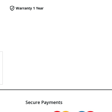
Warranty 1 Year
Secure Payments