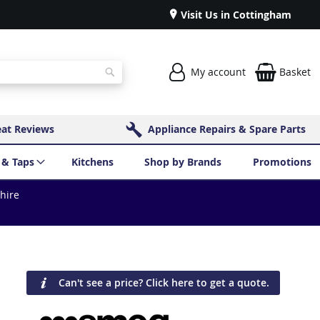
Visit Us in Cottingham
My account
Basket
Search
eat Reviews
Appliance Repairs & Spare Parts
 & Taps
Kitchens
Shop by Brands
Promotions
shire
Can't see a price? Click here to get a quote.