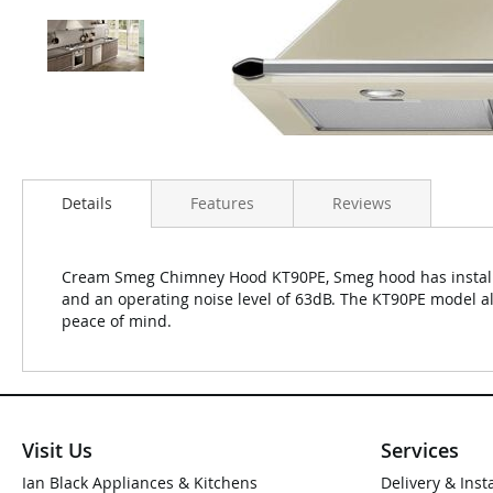
Details
Features
Reviews
Cream Smeg Chimney Hood KT90PE, Smeg hood has install 
and an operating noise level of 63dB. The KT90PE model a
peace of mind.
Visit Us
Services
Ian Black Appliances & Kitchens
Delivery & Inst