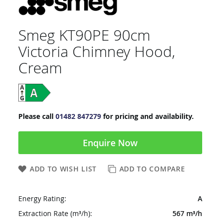
Smeg KT90PE 90cm
Victoria Chimney Hood,
Cream
Please call
01482 847279
for pricing and availability.
Enquire Now
ADD TO WISH LIST
ADD TO COMPARE
Energy Rating:
A
Extraction Rate (m³/h):
567 m³/h