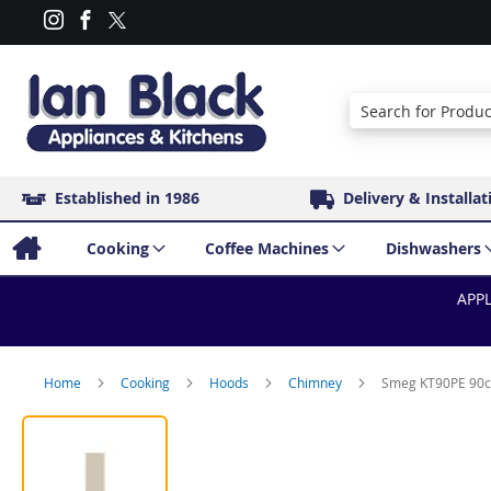
Search
Established in 1986
Delivery & Installat
Cooking
Coffee Machines
Dishwashers
APPL
Home
Cooking
Hoods
Chimney
Smeg KT90PE 90c