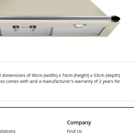
dimensions of 90cm (width) x 74cm (height) x 53cm (depth)
lso comes with and a manufacturer's warranty of 2 years for
Company
allations
Find Us