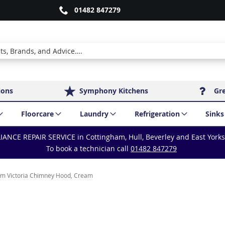
01482 847279
ions
Symphony Kitchens
Gr
Floorcare
Laundry
Refrigeration
Sinks
IANCE REPAIR SERVICE in Cottingham, Hull, Beverley and East York
To book a technician call
01482 847279
m Victoria Chimney Hood, Cream