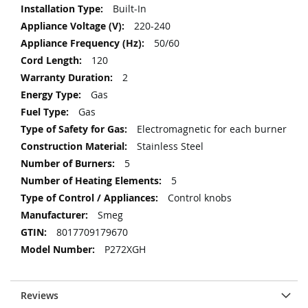
Information
Built-In
220-240
50/60
120
2
Gas
Gas
Electromagnetic for each burner
Stainless Steel
5
5
Control knobs
Smeg
8017709179670
P272XGH
Reviews