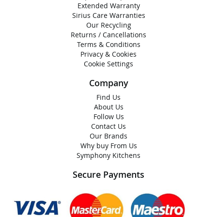
Extended Warranty
Sirius Care Warranties
Our Recycling
Returns / Cancellations
Terms & Conditions
Privacy & Cookies
Cookie Settings
Company
Find Us
About Us
Follow Us
Contact Us
Our Brands
Why buy From Us
Symphony Kitchens
Secure Payments