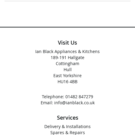
Visit Us
Ian Black Appliances & Kitchens
189-191 Hallgate
Cottingham
Hull
East Yorkshire
HU16 4BB
Telephone:
01482 847279
Email:
info@ianblack.co.uk
Services
Delivery & Installations
Spares & Repairs