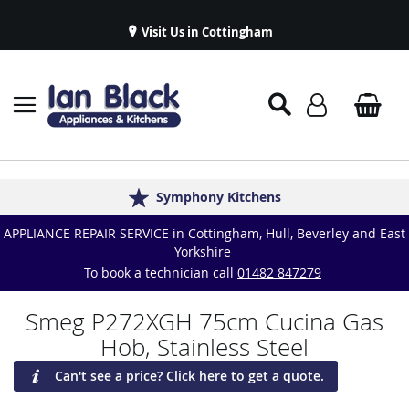
Visit Us in Cottingham
Appliance Repairs & Spare Parts
Delivery & Installations
Symphony Kitchens
Established in 1986
Great Reviews
APPLIANCE REPAIR SERVICE in Cottingham, Hull, Beverley and East
Yorkshire
To book a technician call
01482 847279
Smeg P272XGH 75cm Cucina Gas
Hob, Stainless Steel
Can't see a price? Click here to get a quote.