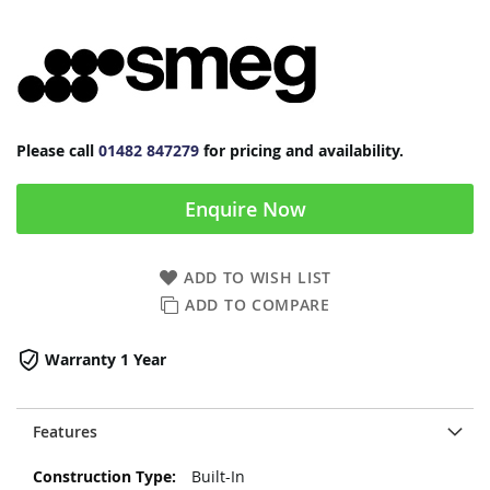
Please call
01482 847279
for pricing and availability.
Enquire Now
ADD TO WISH LIST
ADD TO COMPARE
Warranty 1 Year
Features
More
Built-In