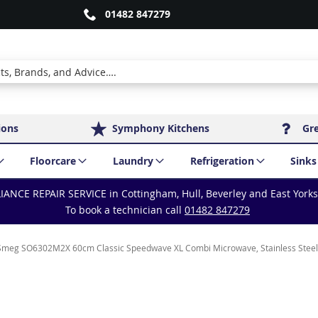
01482 847279
ions
Symphony Kitchens
Gr
Floorcare
Laundry
Refrigeration
Sinks
IANCE REPAIR SERVICE in Cottingham, Hull, Beverley and East York
To book a technician call
01482 847279
Smeg SO6302M2X 60cm Classic Speedwave XL Combi Microwave, Stainless Steel