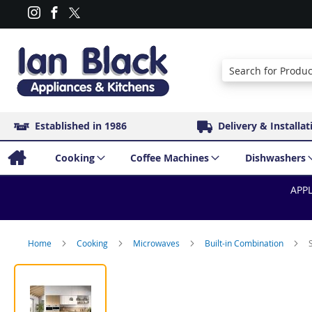
Search
Established in 1986
Delivery & Installat
Cooking
Coffee Machines
Dishwashers
APPL
Home
Cooking
Microwaves
Built-in Combination