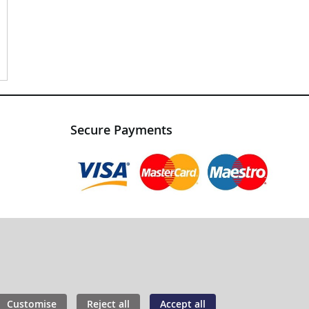
Secure Payments
Customise
Reject all
Accept all