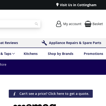
Visit Us in Cottingham
My account
Basket
Search
eat Reviews
Appliance Repairs & Spare Parts
 & Taps
Kitchens
Shop by Brands
Promotions
shire
Can't see a price? Click here to get a quote.