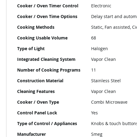
Cooker / Oven Timer Control
Electronic
Cooker / Oven Time Options
Delay start and autom
Cooking Methods
Static, Fan assisted, Ci
Cooking Usable Volume
68
Type of Light
Halogen
Integrated Cleaning System
Vapor Clean
Number of Cooking Programs
11
Construction Material
Stainless Steel
Cleaning Features
Vapor Clean
Cooker / Oven Type
Combi Microwave
Control Panel Lock
Yes
Type of Control / Appliances
Knobs & touch button
Manufacturer
Smeg