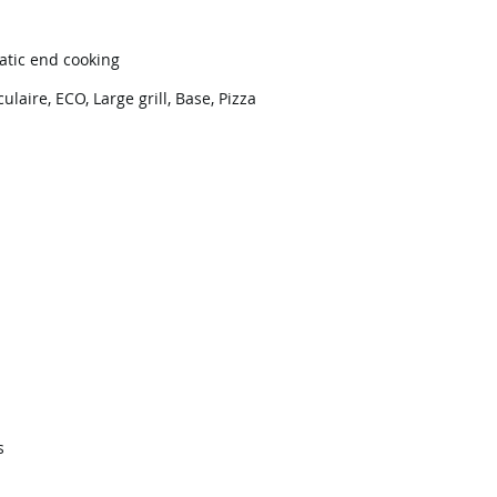
atic end cooking
culaire, ECO, Large grill, Base, Pizza
s