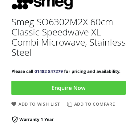
Smeg SO6302M2X 60cm
Classic Speedwave XL
Combi Microwave, Stainless
Steel
Please call
01482 847279
for pricing and availability.
Enquire Now
ADD TO WISH LIST
ADD TO COMPARE
Warranty 1 Year