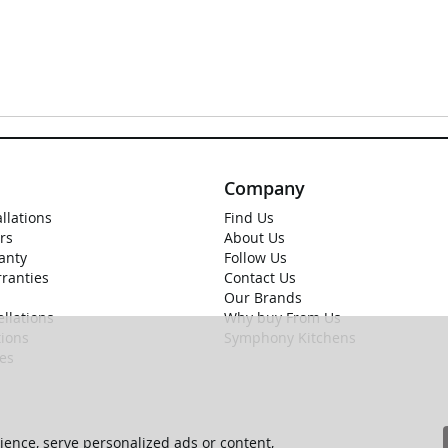
Company
allations
Find Us
rs
About Us
anty
Follow Us
rranties
Contact Us
Our Brands
llations
Why buy From Us
ions
Symphony Kitchens
ies
ence, serve personalized ads or content,