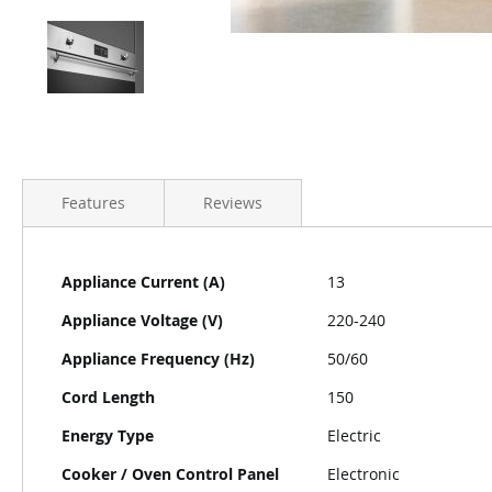
Features
Reviews
More
Appliance Current (A)
13
Information
Appliance Voltage (V)
220-240
Appliance Frequency (Hz)
50/60
Cord Length
150
Energy Type
Electric
Cooker / Oven Control Panel
Electronic