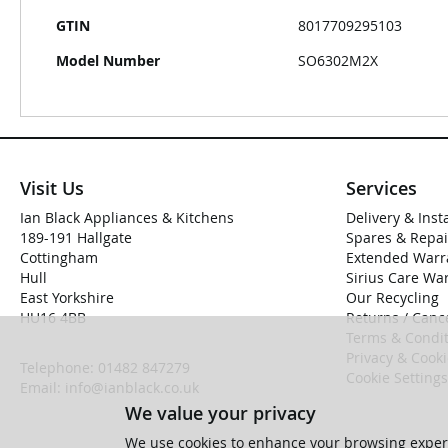
GTIN
8017709295103
Model Number
SO6302M2X
Visit Us
Services
Ian Black Appliances & Kitchens
Delivery & Inst
189-191 Hallgate
Spares & Repai
Cottingham
Extended Warr
Hull
Sirius Care Wa
East Yorkshire
Our Recycling
HU16 4BB
Returns / Cance
Terms & Condit
Privacy & Cook
Telephone:
01482 847279
Cookie Settings
Email:
info@ianblack.co.uk
We value your privacy
We use cookies to enhance your browsing experi