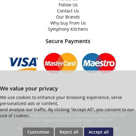
Follow Us
Contact Us
Our Brands
Why buy From Us
Symphony Kitchens
Secure Payments
We value your privacy
We use cookies to enhance your browsing experience, serve
personalized ads or content,
and analyse our traffic. By clicking "Accept All", you consent to our
use of cookies.
© Ian Black Appliances and Kitchens | All Rights Reserved | VAT: 450
6753 48 | Registered in England & Wales: 14701182.
Ver web-121 [master] (48a1a449) ianblack247 WP11_247-p10.054
Customise
Reject all
Accept all