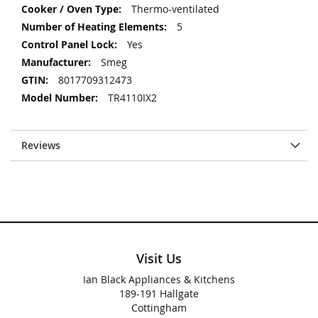
Thermo-ventilated
5
Yes
Smeg
8017709312473
TR4110IX2
Reviews
Visit Us
Ian Black Appliances & Kitchens
189-191 Hallgate
Cottingham