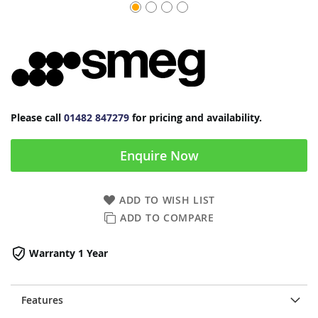
Please call
01482 847279
for pricing and availability.
Enquire Now
ADD TO WISH LIST
ADD TO COMPARE
Warranty 1 Year
Features