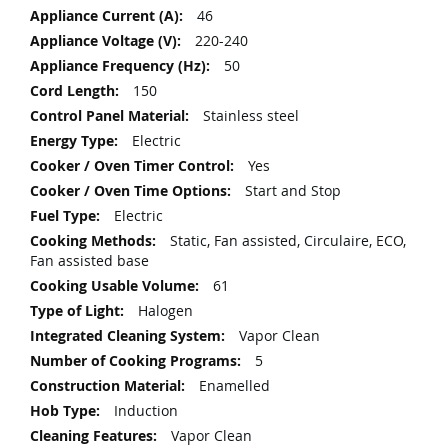
More
46
Information
220-240
50
150
Stainless steel
Electric
Yes
Start and Stop
Electric
Static, Fan assisted, Circulaire, ECO,
Fan assisted base
61
Halogen
Vapor Clean
5
Enamelled
Induction
Vapor Clean