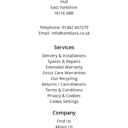
Hull
East Yorkshire
HU16 4BB
Telephone:
01482 847279
Email:
info@ianblack.co.uk
Services
Delivery & Installations
Spares & Repairs
Extended Warranty
Sirius Care Warranties
Our Recycling
Returns / Cancellations
Terms & Conditions
Privacy & Cookies
Cookie Settings
Company
Find Us
About Us