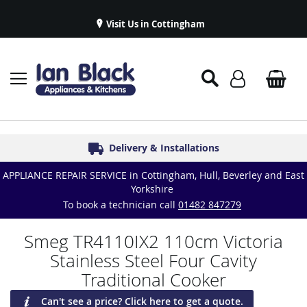
Visit Us in Cottingham
Appliance Repairs & Spare Parts
Delivery & Installations
Symphony Kitchens
Established in 1986
Great Reviews
APPLIANCE REPAIR SERVICE in Cottingham, Hull, Beverley and East
Yorkshire
To book a technician call
01482 847279
Smeg TR4110IX2 110cm Victoria
Stainless Steel Four Cavity
Traditional Cooker
Can't see a price? Click here to get a quote.