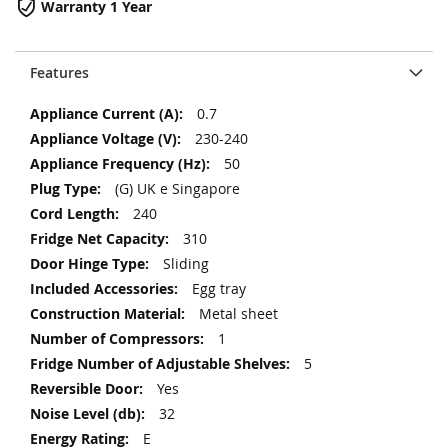
Warranty 1 Year
Features
More
0.7
Information
230-240
50
(G) UK e Singapore
240
310
Sliding
Egg tray
Metal sheet
1
5
Yes
32
E