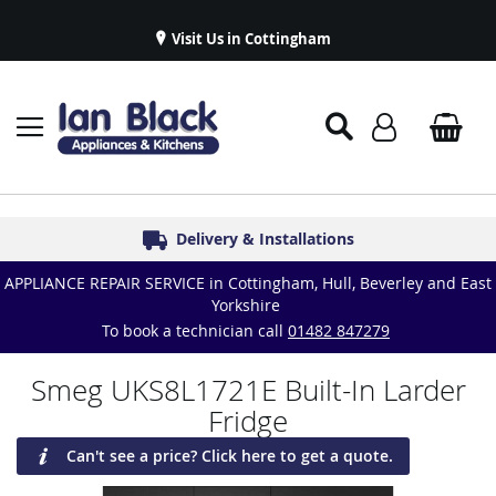
Visit Us in Cottingham
Appliance Repairs & Spare Parts
Delivery & Installations
Symphony Kitchens
Established in 1986
Great Reviews
APPLIANCE REPAIR SERVICE in Cottingham, Hull, Beverley and East
Yorkshire
To book a technician call
01482 847279
Smeg UKS8L1721E Built-In Larder
Fridge
Can't see a price? Click here to get a quote.