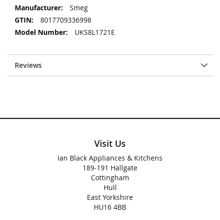
Smeg
8017709336998
UKS8L1721E
Reviews
Visit Us
Ian Black Appliances & Kitchens
189-191 Hallgate
Cottingham
Hull
East Yorkshire
HU16 4BB