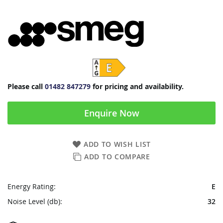
Please call
01482 847279
for pricing and availability.
Enquire Now
ADD TO WISH LIST
ADD TO COMPARE
Energy Rating:
E
Noise Level (db):
32