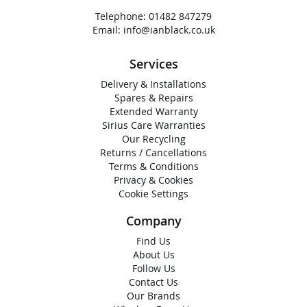
Telephone:
01482 847279
Email:
info@ianblack.co.uk
Services
Delivery & Installations
Spares & Repairs
Extended Warranty
Sirius Care Warranties
Our Recycling
Returns / Cancellations
Terms & Conditions
Privacy & Cookies
Cookie Settings
Company
Find Us
About Us
Follow Us
Contact Us
Our Brands