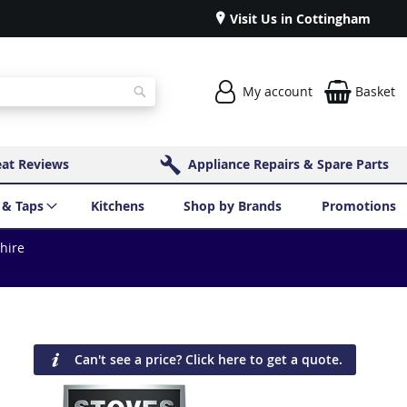
Visit Us in Cottingham
My account
Basket
Search
eat Reviews
Appliance Repairs & Spare Parts
 & Taps
Kitchens
Shop by Brands
Promotions
shire
Can't see a price? Click here to get a quote.