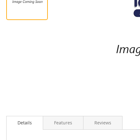
Details
Features
Reviews