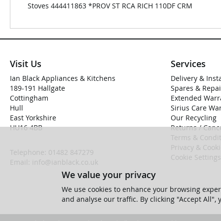
Stoves 444411863 *PROV ST RCA RICH 110DF CRM
Visit Us
Services
Ian Black Appliances & Kitchens
Delivery & Inst
189-191 Hallgate
Spares & Repai
Cottingham
Extended Warr
Hull
Sirius Care Wa
East Yorkshire
Our Recycling
HU16 4BB
Returns / Cance
Terms & Condit
Privacy & Cook
Telephone:
01482 847279
Cookie Settings
Email:
info@ianblack.co.uk
We value your privacy
We use cookies to enhance your browsing experi
and analyse our traffic. By clicking "Accept All",