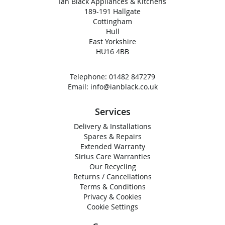
Ian Black Appliances & Kitchens
189-191 Hallgate
Cottingham
Hull
East Yorkshire
HU16 4BB
Telephone:
01482 847279
Email:
info@ianblack.co.uk
Services
Delivery & Installations
Spares & Repairs
Extended Warranty
Sirius Care Warranties
Our Recycling
Returns / Cancellations
Terms & Conditions
Privacy & Cookies
Cookie Settings