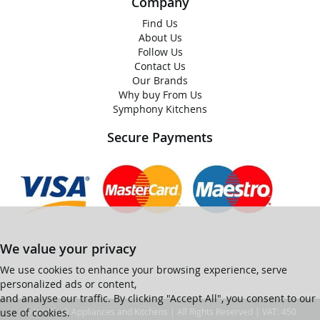
Company
Find Us
About Us
Follow Us
Contact Us
Our Brands
Why buy From Us
Symphony Kitchens
Secure Payments
We value your privacy
We use cookies to enhance your browsing experience, serve
personalized ads or content,
and analyse our traffic. By clicking "Accept All", you consent to our
use of cookies.
© Ian Black Appliances and Kitchens | All Rights Reserved | VAT: 450