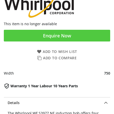
This item is no longer available
Enquire Now
ADD TO WISH LIST
ADD TO COMPARE
Width
750
Warranty 1 Year Labour 10 Years Parts
Details
The Whirlpool WF S3977 NE induction hob offers four