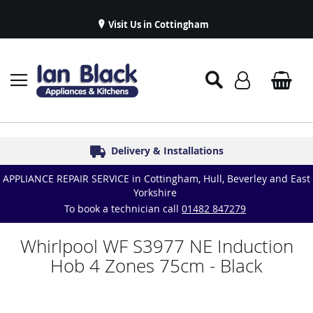
Visit Us in Cottingham
Appliance Repairs & Spare Parts
Delivery & Installations
Symphony Kitchens
Established in 1986
Great Reviews
APPLIANCE REPAIR SERVICE in Cottingham, Hull, Beverley and East
Yorkshire
To book a technician call
01482 847279
Whirlpool WF S3977 NE Induction
Hob 4 Zones 75cm - Black