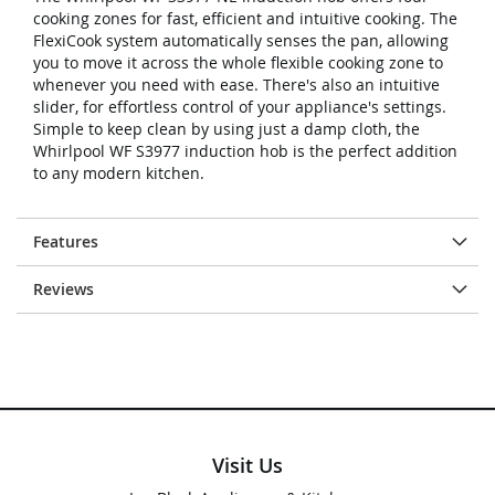
cooking zones for fast, efficient and intuitive cooking. The
FlexiCook system automatically senses the pan, allowing
you to move it across the whole flexible cooking zone to
whenever you need with ease. There's also an intuitive
slider, for effortless control of your appliance's settings.
Simple to keep clean by using just a damp cloth, the
Whirlpool WF S3977 induction hob is the perfect addition
to any modern kitchen.
Features
Reviews
Visit Us