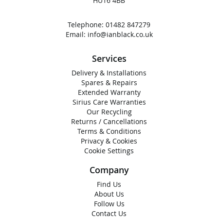
HU16 4BB
Telephone:
01482 847279
Email:
info@ianblack.co.uk
Services
Delivery & Installations
Spares & Repairs
Extended Warranty
Sirius Care Warranties
Our Recycling
Returns / Cancellations
Terms & Conditions
Privacy & Cookies
Cookie Settings
Company
Find Us
About Us
Follow Us
Contact Us