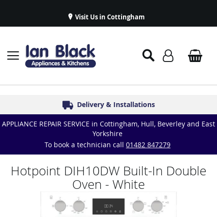
Visit Us in Cottingham
Appliance Repairs & Spare Parts
Delivery & Installations
Symphony Kitchens
Established in 1986
Great Reviews
APPLIANCE REPAIR SERVICE in Cottingham, Hull, Beverley and East
Yorkshire
To book a technician call
01482 847279
Hotpoint DIH10DW Built-In Double
Oven - White