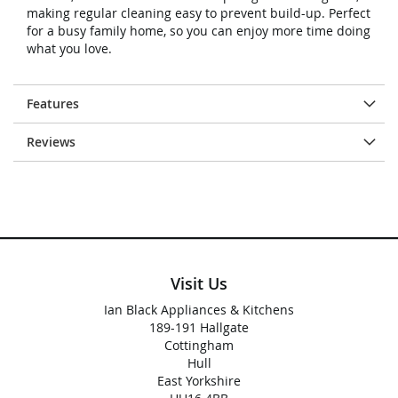
making regular cleaning easy to prevent build-up. Perfect
for a busy family home, so you can enjoy more time doing
what you love.
Features
Reviews
Visit Us
Ian Black Appliances & Kitchens
189-191 Hallgate
Cottingham
Hull
East Yorkshire