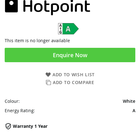
This item is no longer available
Enquire Now
ADD TO WISH LIST
ADD TO COMPARE
Colour:
White
Energy Rating:
A
Warranty 1 Year