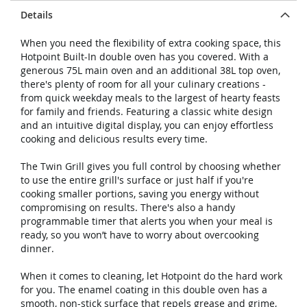
Details
When you need the flexibility of extra cooking space, this
Hotpoint Built-In double oven has you covered. With a
generous 75L main oven and an additional 38L top oven,
there's plenty of room for all your culinary creations -
from quick weekday meals to the largest of hearty feasts
for family and friends. Featuring a classic white design
and an intuitive digital display, you can enjoy effortless
cooking and delicious results every time.
The Twin Grill gives you full control by choosing whether
to use the entire grill's surface or just half if you're
cooking smaller portions, saving you energy without
compromising on results. There's also a handy
programmable timer that alerts you when your meal is
ready, so you won’t have to worry about overcooking
dinner.
When it comes to cleaning, let Hotpoint do the hard work
for you. The enamel coating in this double oven has a
smooth, non-stick surface that repels grease and grime,