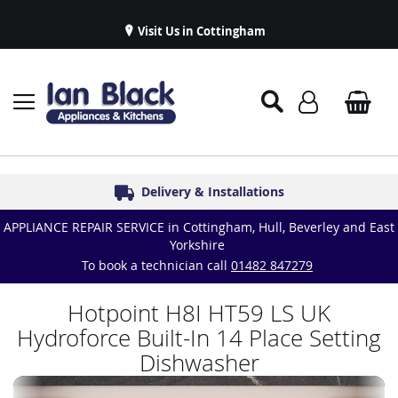
Visit Us in Cottingham
Appliance Repairs & Spare Parts
Delivery & Installations
Symphony Kitchens
Established in 1986
Great Reviews
APPLIANCE REPAIR SERVICE in Cottingham, Hull, Beverley and East
Yorkshire
To book a technician call
01482 847279
Hotpoint H8I HT59 LS UK
Hydroforce Built-In 14 Place Setting
Dishwasher