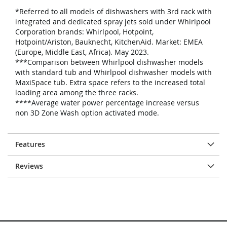
*Referred to all models of dishwashers with 3rd rack with
integrated and dedicated spray jets sold under Whirlpool
Corporation brands: Whirlpool, Hotpoint,
Hotpoint/Ariston, Bauknecht, KitchenAid. Market: EMEA
(Europe, Middle East, Africa). May 2023.
***Comparison between Whirlpool dishwasher models
with standard tub and Whirlpool dishwasher models with
MaxiSpace tub. Extra space refers to the increased total
loading area among the three racks.
****Average water power percentage increase versus
non 3D Zone Wash option activated mode.
Features
Reviews