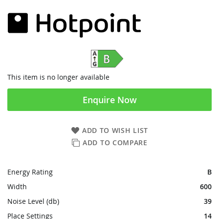
This item is no longer available
Enquire Now
ADD TO WISH LIST
ADD TO COMPARE
Energy Rating
B
Width
600
Noise Level (db)
39
Place Settings
14