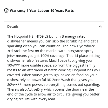
Warranty 1 Year Labour 10 Years Parts
Details
The Hotpoint H8I HT59 LS built in B energy rated
dishwasher means you can skip the scrubbing and get a
sparkling clean you can count on. The new Hydroforce
3rd rack the first on the market with integrated spray
jets* means you get 100% coverage. This 14 place setting
dishwasher also features Maxi Space tub, giving you
10%*** more usable space, so from the biggest family
roasts to an afternoon of batch cooking, Hotpoint has you
covered. When you've got tough, baked on food on your
dishes, rely on powerful 3D Zone Wash that gives you
80%**** more power, so everything comes out sparkling.
There's also ActiveDry, which opens the door near the
end of the cycle to allow air to circulate, giving you better
drying results with every load.