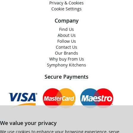
Privacy & Cookies
Cookie Settings
Company
Find Us
About Us
Follow Us
Contact Us
Our Brands
Why buy From Us
Symphony Kitchens
Secure Payments
We value your privacy
We use cookies to enhance your browsing experience, serve