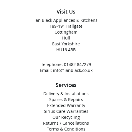
Visit Us
Ian Black Appliances & Kitchens
189-191 Hallgate
Cottingham
Hull
East Yorkshire
HU16 4BB
Telephone:
01482 847279
Email:
info@ianblack.co.uk
Services
Delivery & Installations
Spares & Repairs
Extended Warranty
Sirius Care Warranties
Our Recycling
Returns / Cancellations
Terms & Conditions